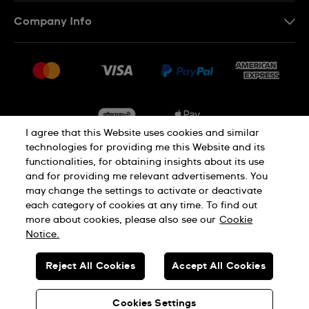
Contact Us
Company Info
FAQ
Press
Delivery & Returns
Jobs
Conditions of Sale
Sitemap
I agree that this Website uses cookies and similar
technologies for providing me this Website and its
functionalities, for obtaining insights about its use
Privacy
Cookie Notice
and for providing me relevant advertisements. You
may change the settings to activate or deactivate
each category of cookies at any time. To find out
Terms of Use
more about cookies, please also see our
Cookie
Notice.
SWISS MADE
Reject All Cookies
Accept All Cookies
© SWATCH AG 2026. ALL RIGHTS RESERVED: SWISS WATCHES
Cookies Settings