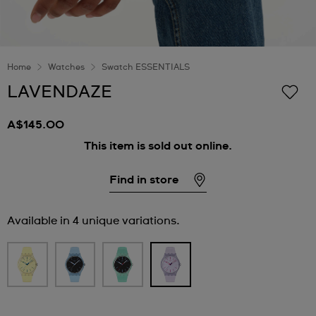
Home
Watches
Swatch ESSENTIALS
LAVENDAZE
A$145.00
This item is sold out online.
Find in store
Available in 4 unique variations.