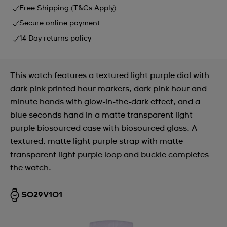
Free Shipping (T&Cs Apply)
Secure online payment
14 Day returns policy
This watch features a textured light purple dial with
dark pink printed hour markers, dark pink hour and
minute hands with glow-in-the-dark effect, and a
blue seconds hand in a matte transparent light
purple biosourced case with biosourced glass. A
textured, matte light purple strap with matte
transparent light purple loop and buckle completes
the watch.
SO29V101