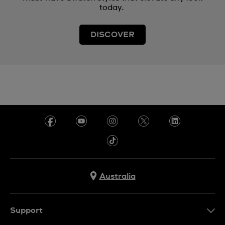
today.
DISCOVER
Australia
Support