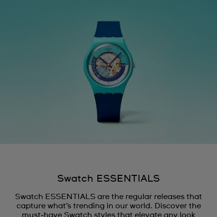
Swatch ESSENTIALS
Swatch ESSENTIALS are the regular releases that
capture what’s trending in our world. Discover the
must‑have Swatch styles that elevate any look