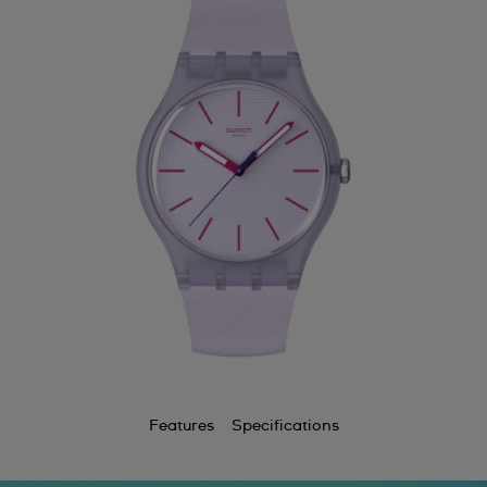
Features
Specifications