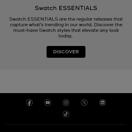
Swatch ESSENTIALS
Swatch ESSENTIALS are the regular releases that
capture what’s trending in our world. Discover the
must‑have Swatch styles that elevate any look
today.
DISCOVER