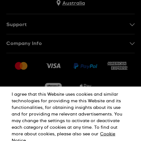
Australia
Support
Contact Us
Company Info
FAQ
Press
Delivery & Returns
Jobs
Conditions of Sale
Sitemap
I agree that this Website uses cookies and similar
technologies for providing me this Website and its
functionalities, for obtaining insights about its use
Privacy
Cookie Notice
and for providing me relevant advertisements. You
may change the settings to activate or deactivate
each category of cookies at any time. To find out
Terms of Use
more about cookies, please also see our
Cookie
Notice.