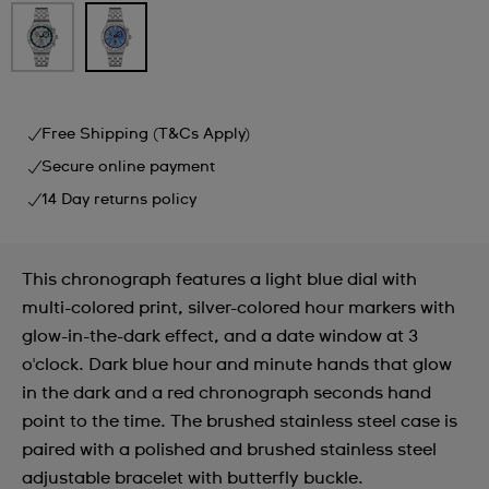
Free Shipping (T&Cs Apply)
Secure online payment
14 Day returns policy
This chronograph features a light blue dial with
multi-colored print, silver-colored hour markers with
glow-in-the-dark effect, and a date window at 3
o'clock. Dark blue hour and minute hands that glow
in the dark and a red chronograph seconds hand
point to the time. The brushed stainless steel case is
paired with a polished and brushed stainless steel
adjustable bracelet with butterfly buckle.