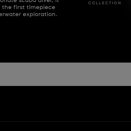
nate scuba diver, it
the first timepiece
erwater exploration.