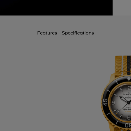
Features
Specifications