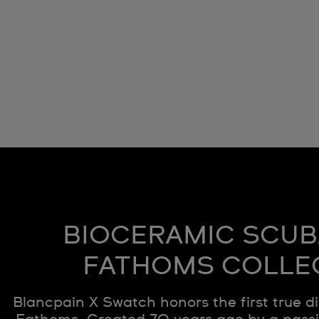
BIOCERAMIC SCUB
FATHOMS COLLE
Blancpain X Swatch honors the first true di