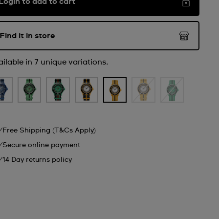
Login to add to cart
Find it in store
ilable in 7 unique variations.
Free Shipping (T&Cs Apply)
Secure online payment
14 Day returns policy