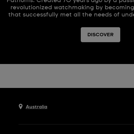
Fathoms. Created 70 years ago by a passio
revolutionized watchmaking by becoming 
that successfully met all the needs of und
DISCOVER
Australia