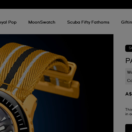
oyal Pop
MoonSwatch
Scuba Fifty Fathoms
Gifti
S
P
Wa
C
A$
Thi
in 