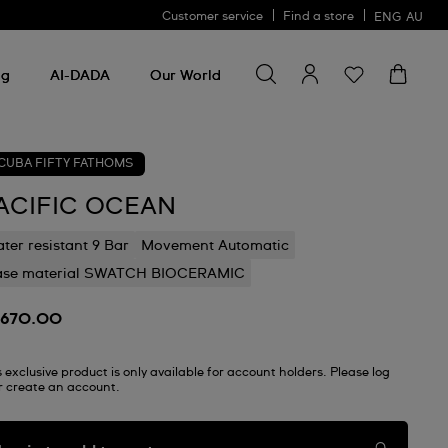
Customer service
Find a store
ENG
AU
Search for something
Search
for
ng
AI-DADA
Our World
something
CUBA FIFTY FATHOMS
ACIFIC OCEAN
ter resistant 9 Bar
Movement Automatic
ase material SWATCH BIOCERAMIC
670.00
s exclusive product is only available for account holders. Please log
or create an account.