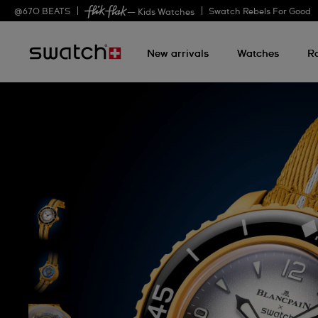
@
670
BEATS
Swatch Rebels For Good
— Kids Watches
New arrivals
Watches
R