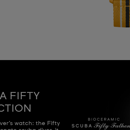
A FIFTY
CTION
ver’s watch: the Fifty