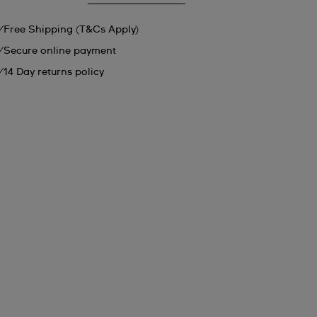
Free Shipping (T&Cs Apply)
Secure online payment
14 Day returns policy