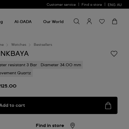
Customer service
Find a store
ENG
AU
Search for something
Search
for
ng
AI-DADA
Our World
something
me
Watches
Bestsellers
INKBAYA
ter resistant 3 Bar
Diameter 34.00 mm
vement Quartz
125.00
Add to cart
Find in store