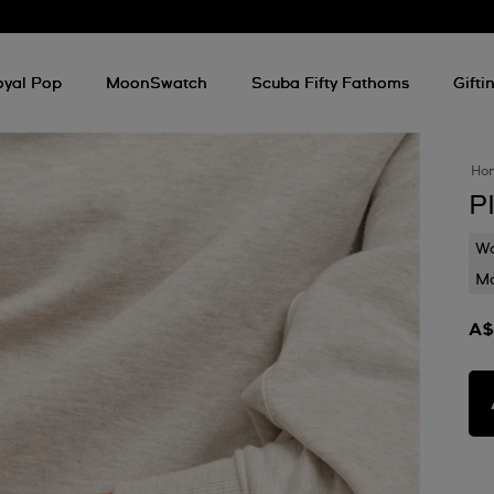
oyal Pop
MoonSwatch
Scuba Fifty Fathoms
Gifti
Ho
P
Wa
Mo
A$