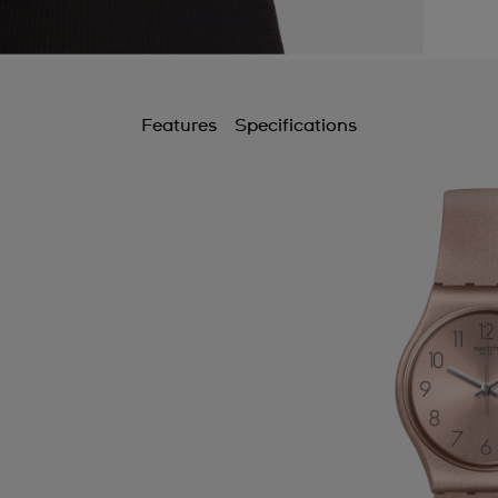
Features
Specifications