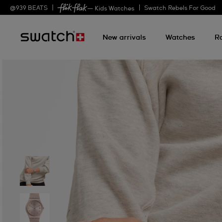
@
939
BEATS
Swatch Rebels For Good
— Kids Watches
New arrivals
Watches
R