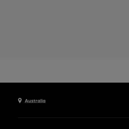
Australia