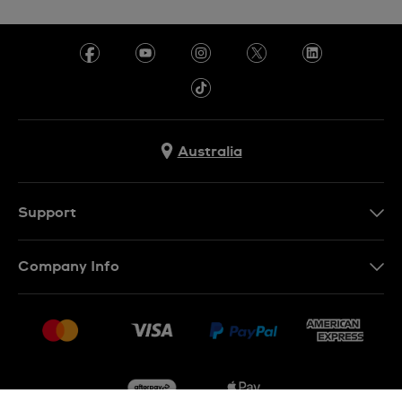
Australia
Support
Contact Us
Company Info
FAQ
Press
Delivery & Returns
Jobs
Conditions of Sale
Sitemap