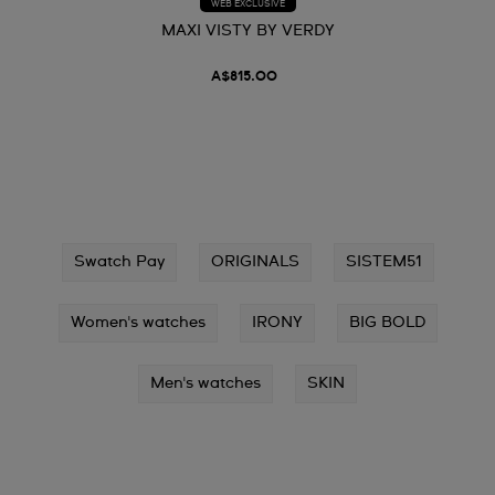
WEB EXCLUSIVE
MAXI VISTY BY VERDY
A$815.00
Swatch Pay
ORIGINALS
SISTEM51
Women's watches
IRONY
BIG BOLD
Men's watches
SKIN