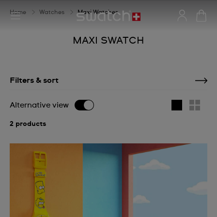
Home
Watches
Maxi Watches
MAXI SWATCH
Filters & sort
Alternative view
2 products