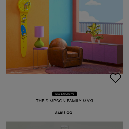
WEB EXCLUSIVE
THE SIMPSON FAMILY MAXI
A$815.00