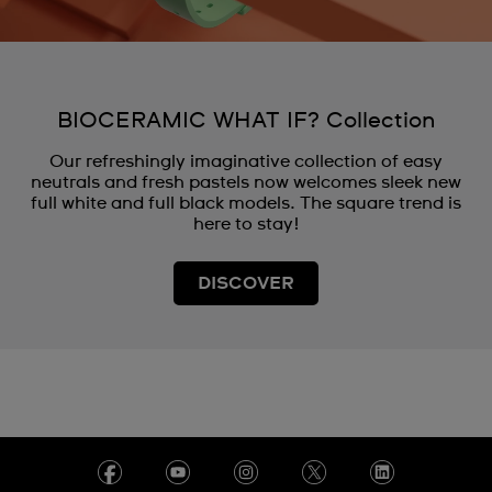
BIOCERAMIC WHAT IF? Collection
Our refreshingly imaginative collection of easy
neutrals and fresh pastels now welcomes sleek new
full white and full black models. The square trend is
here to stay!
DISCOVER