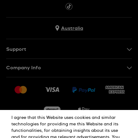
Australia
Support
Contact Us
Company Info
FAQ
Press
Delivery & Returns
Jobs
Conditions of Sale
Sitemap
I agree that this Website uses cookies and similar
technologies for providing me this Website and its
functionalities, for obtaining insights about its use
Privacy
Cookie Notice
and for providing me relevant advertisements. You