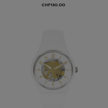
CHF130.00