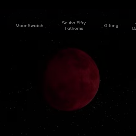
l
Scuba Fifty
MoonSwatch
Gifting
Fathoms
D