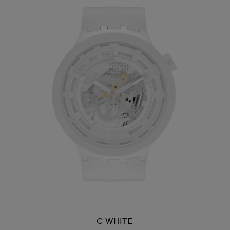
C-WHITE