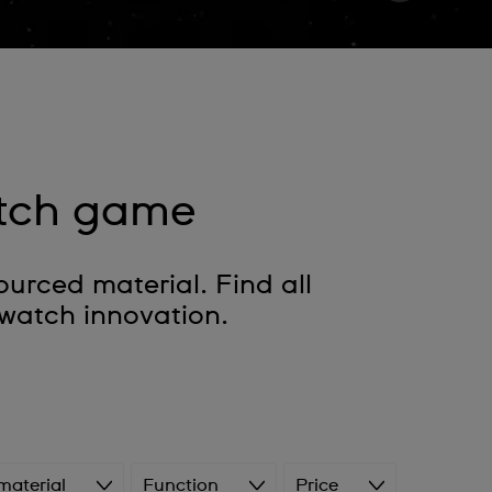
tch game
rced material. Find all
watch innovation.
material
Function
Price