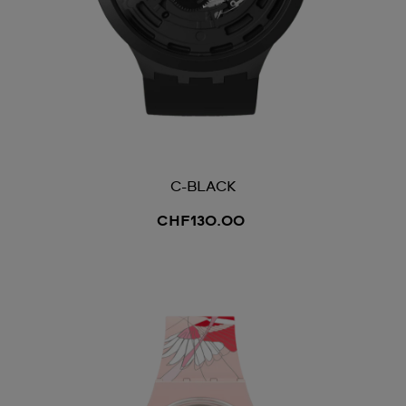
C-BLACK
CHF130.00