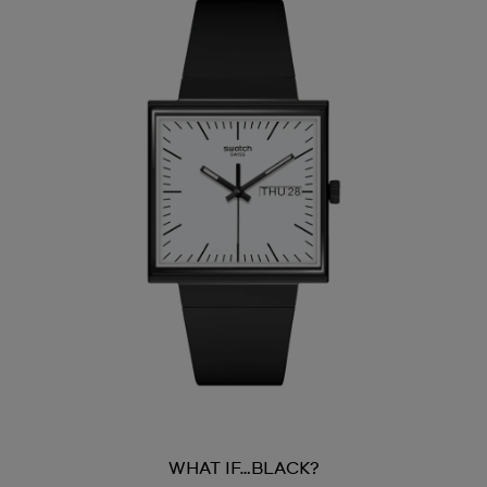
WHAT IF…BLACK?