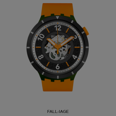
FALL-IAGE