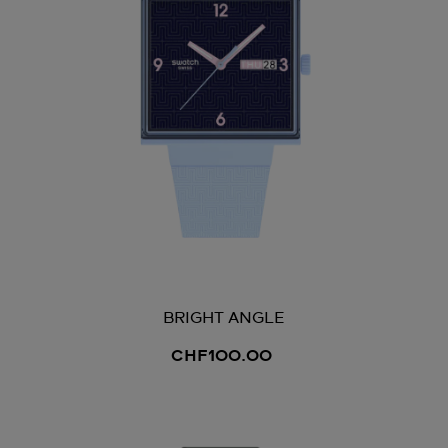
BRIGHT ANGLE
CHF100.00