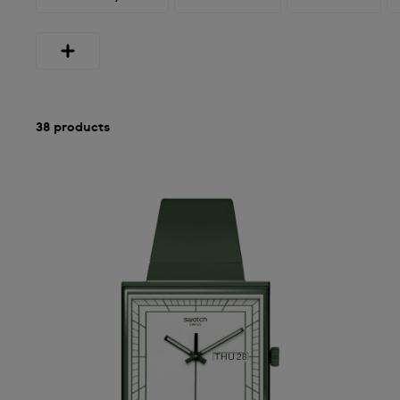
38 products