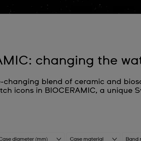
MIC: changing the wa
hanging blend of ceramic and biosou
atch icons in BIOCERAMIC, a unique S
Case diameter (mm)
Case material
Band 