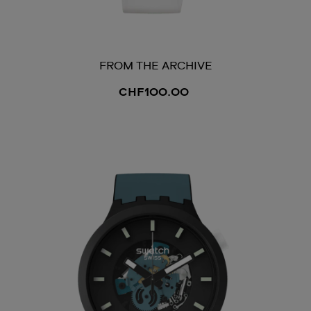
FROM THE ARCHIVE
CHF100.00