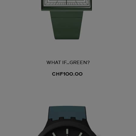
WHAT IF…GREEN?
CHF100.00