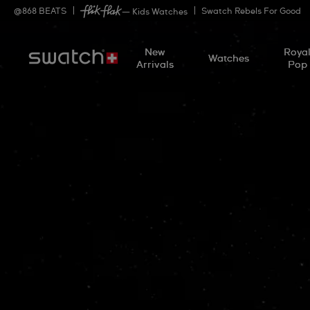
@
868
BEATS
Swatch Rebels For Good
— Kids Watches
New
Roya
Watches
Arrivals
Pop