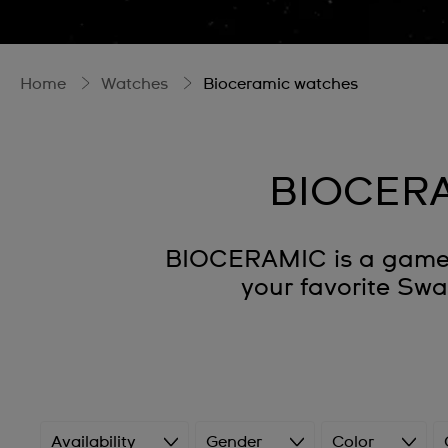
Home
Watches
Bioceramic watches
BIOCERA
BIOCERAMIC is a game-c
your favorite Sw
Availability
Gender
Color