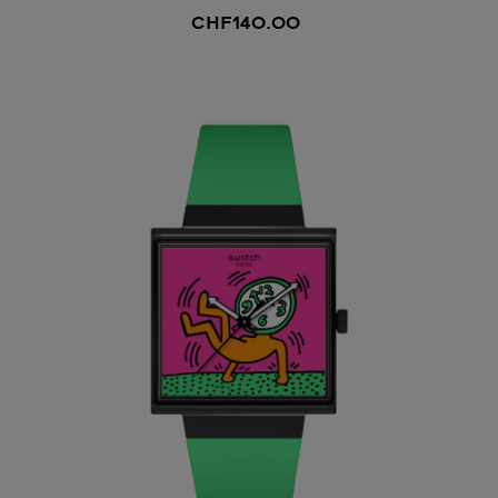
CHF140.00