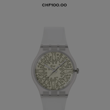
CHF100.00