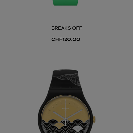
BREAKS OFF
CHF120.00