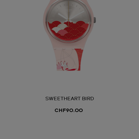
SWEETHEART BIRD
CHF90.00