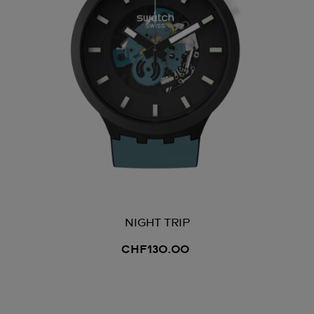
NIGHT TRIP
CHF130.00