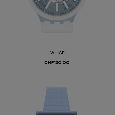
WHICE
CHF130.00