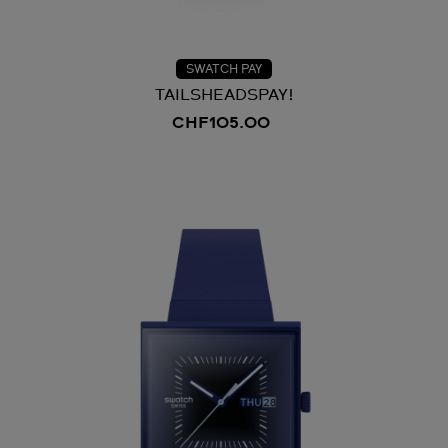
SWATCH PAY
TAILSHEADSPAY!
CHF105.00