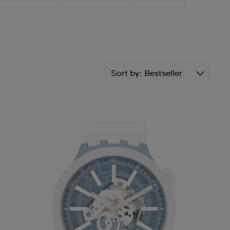
Sort by
Bestseller