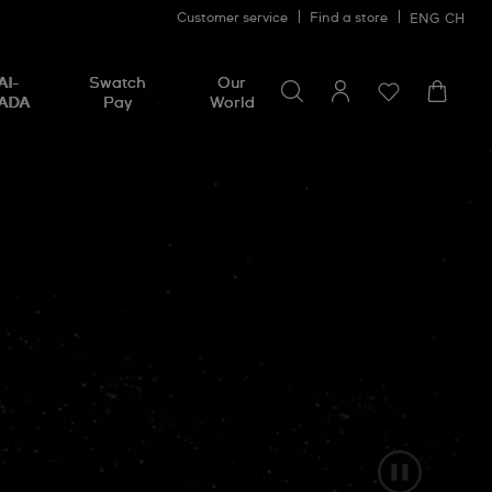
Customer service
Find a store
ENG
CH
Search for something
Search
AI-
Swatch
Our
for
ADA
Pay
World
something