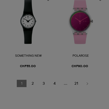
SOMETHING NEW
POLAROSE
CHF55.00
CHF80.00
1
2
3
4
...
21