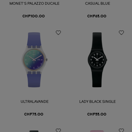
MONET'S PALAZZO DUCALE
CASUAL BLUE
CHF100.00
CHF65.00
ULTRALAVANDE
LADY BLACK SINGLE
CHF75.00
CHF55.00