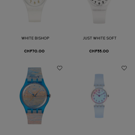
WHITE BISHOP
JUST WHITE SOFT
CHF70.00
CHF55.00