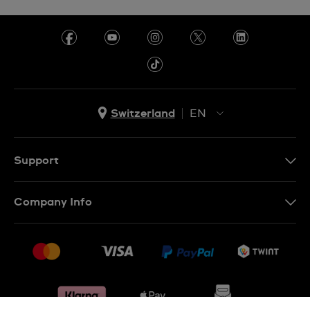
Switzerland
EN
EN
DE
Support
IT
Contact Us
Company Info
FR
FAQ
Press
Shipping
Jobs
Returns & Exchanges
Sitemap
Conditions of Sale