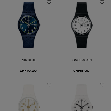
SIR BLUE
ONCE AGAIN
CHF70.00
CHF55.00