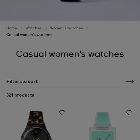
Home
Watches
Women's watches
Casual women's watches
Casual women's watches
Filters & sort
321 products