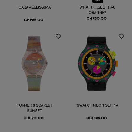
NEW
CARAMELLISSIMA
WHAT IF...SEE THRU
ORANGE?
CHF90.00
CHF65.00
TURNER'S SCARLET
SWATCH NEON SEPPIA
SUNSET
CHF90.00
CHF145.00