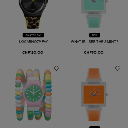
SWATCH PAY
NEW
LOCARNO79 PAY
WHAT IF...SEE THRU MINT?
CHF120.00
CHF90.00