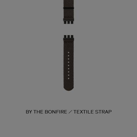
BY THE BONFIRE / TEXTILE STRAP