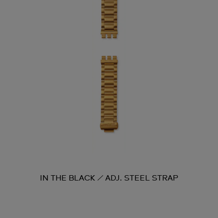
IN THE BLACK / ADJ. STEEL STRAP