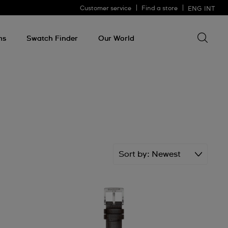
Customer service
Find a store
ENG
INT
Search 
Search
for
ms
Swatch Finder
Our World
somethin
Sort by
Newest