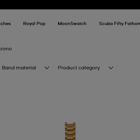
tches
Royal Pop
MoonSwatch
Scuba Fifty Fatho
hrono
Band material
Product category