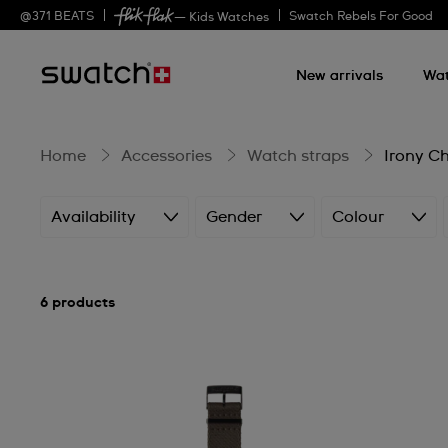
Irony
@
371
BEATS
Swatch Rebels For Good
— Kids Watches
New arrivals
Wa
Chrono
Home
Accessories
Watch straps
Irony C
Availability
Gender
Colour
6 products