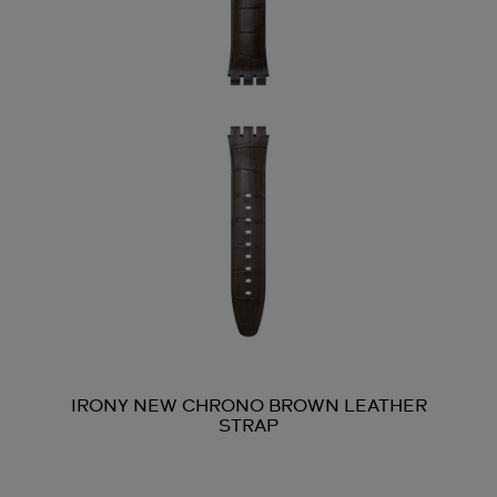
IRONY NEW CHRONO BROWN LEATHER
STRAP