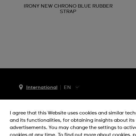
IRONY NEW CHRONO BLUE RUBBER
STRAP
International
EN
EN
ES
I agree that this Website uses cookies and similar tec
Support
Company Info
and its functionalities, for obtaining insights about it
advertisements. You may change the settings to activ
FAQ
Press
cookies at any time. To find out more about cookies, p