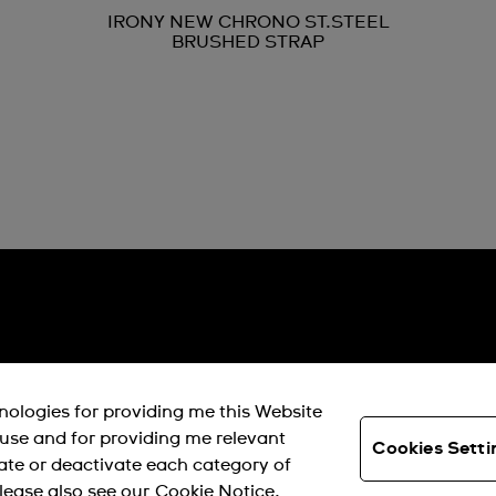
IRONY NEW CHRONO ST.STEEL
BRUSHED STRAP
hnologies for providing me this Website
s use and for providing me relevant
Cookies Setti
ate or deactivate each category of
lease also see our
Cookie Notice.