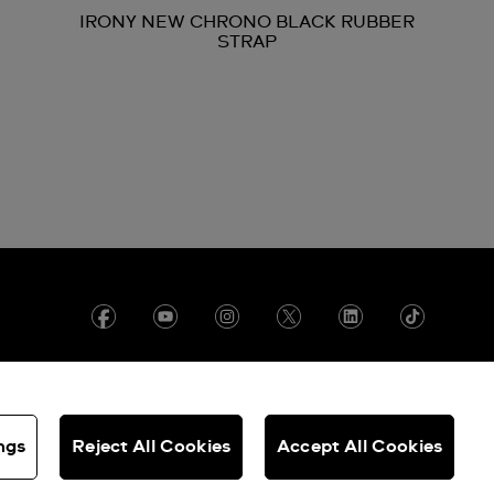
IRONY NEW CHRONO BLACK RUBBER
STRAP
ngs
Reject All Cookies
Accept All Cookies