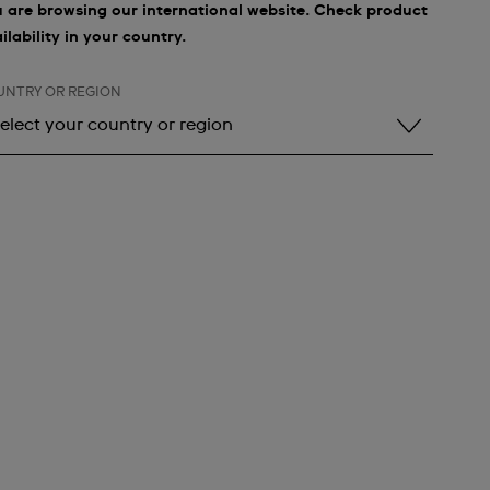
 are browsing our international website. Check product
ilability in your country.
UNTRY OR REGION
elect your country or region
elect your country or region
lbania
ndorra
rgentina
rmenia
ustralia
ustria
zerbaijan