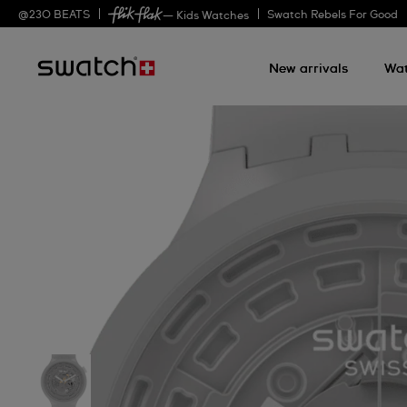
@
230
BEATS
Swatch Rebels For Good
— Kids Watches
New arrivals
Wa