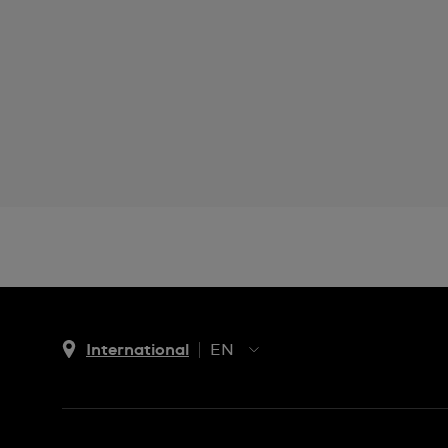
International
EN
EN
ES