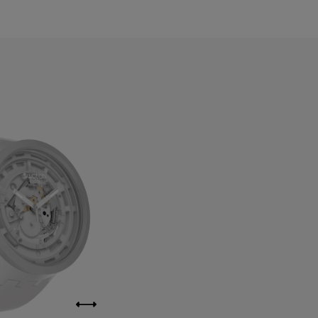
ahrain
elarus
elgium
ermuda
ulgaria
anada
ayman Islands
hile
hina
olombia
osta Rica
roatia