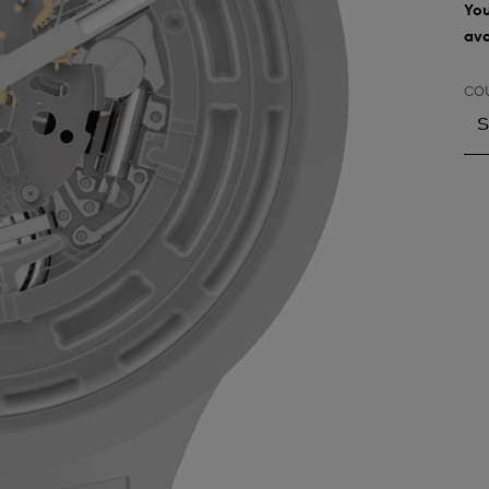
You
ava
CO
S
S
A
A
A
A
A
A
A