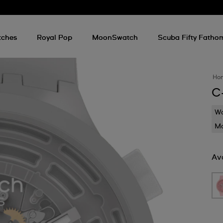
tches
Royal Pop
MoonSwatch
Scuba Fifty Fatho
Ho
C
Wa
Mo
Ava