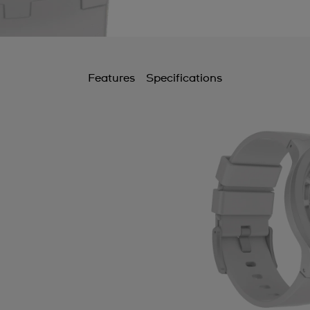
B
B
B
Features
Specifications
B
B
C
C
C
C
C
C
C