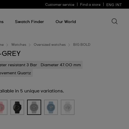
Customer service
Find a store
ENG
INT
Search 
Search
for
ms
Swatch Finder
Our World
somethin
me
Watches
Oversized watches
BIG BOLD
-GREY
ter resistant 3 Bar
Diameter 47.00 mm
vement Quartz
ilable in 5 unique variations.