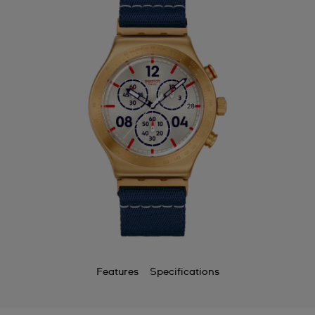
Bermuda
Bulgaria
Canada
Cayman Islands
Chile
China
Colombia
Costa Rica
Croatia
Cyprus
Features
Specifications
Czechia
Denmark