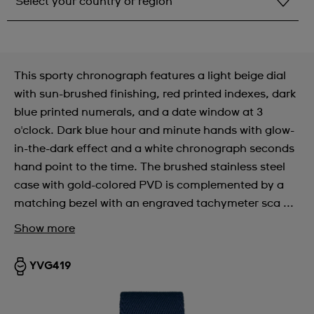
Select your country or region
Select your country or region
Albania
This sporty chronograph features a light beige dial
Andorra
with sun-brushed finishing, red printed indexes, dark
blue printed numerals, and a date window at 3
Argentina
o'clock. Dark blue hour and minute hands with glow-
Armenia
in-the-dark effect and a white chronograph seconds
hand point to the time. The brushed stainless steel
Australia
case with gold-colored PVD is complemented by a
Austria
matching bezel with an engraved tachymeter sca ...
Azerbaijan
Show more
Bahrain
YVG419
Belarus
Belgium