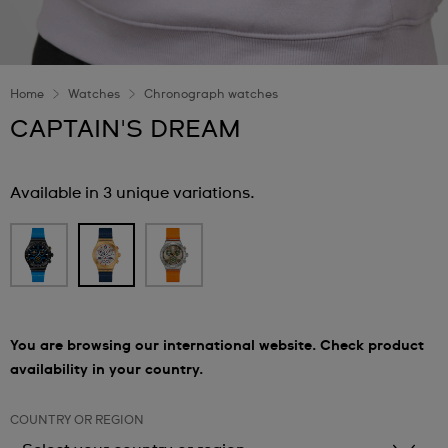
Home
Watches
Chronograph watches
CAPTAIN'S DREAM
Available in 3 unique variations.
You are browsing our international website. Check product
availability in your country.
COUNTRY OR REGION