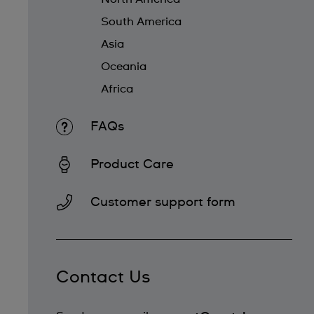
South America
Asia
Oceania
Africa
FAQs
Product Care
Customer support form
Contact Us