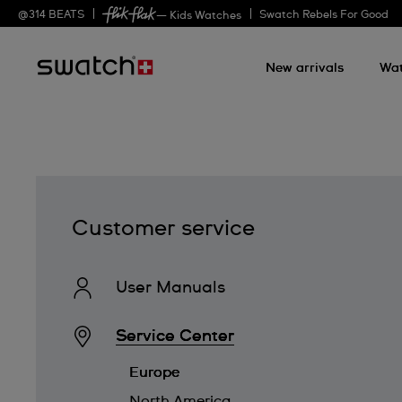
@
314
BEATS
Swatch Rebels For Good
— Kids Watches
New arrivals
Wa
Customer service
User Manuals
Service Center
Europe
North America