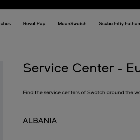
tches
Royal Pop
MoonSwatch
Scuba Fifty Fatho
Service Center - E
Find the service centers of Swatch around the wo
ALBANIA
By Best