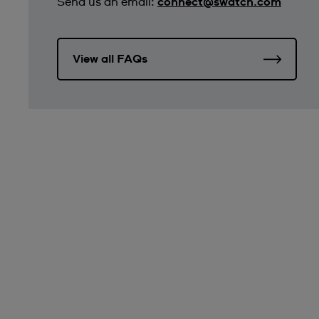
Send us an email:
connect@swatch.com
View all FAQs