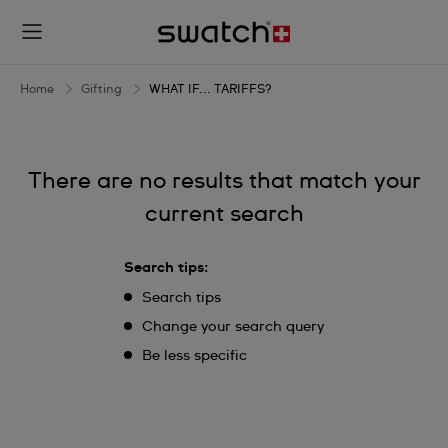
WHAT
IF...
TARIFFS?
Home
Gifting
WHAT IF... TARIFFS?
There are no results that match your
current search
Search tips:
Search tips
Change your search query
Be less specific