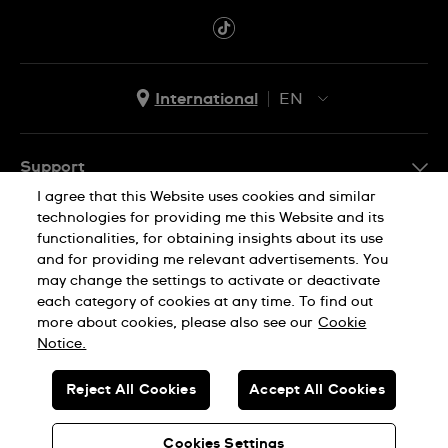
International
EN
EN
ES
Support
I agree that this Website uses cookies and similar
FAQ
technologies for providing me this Website and its
Company Info
functionalities, for obtaining insights about its use
and for providing me relevant advertisements. You
Press
may change the settings to activate or deactivate
Jobs
each category of cookies at any time. To find out
Privacy Policy
Cookie Notice
more about cookies, please also see our
Cookie
Sitemap
Notice.
SWISS MADE
Reject All Cookies
Accept All Cookies
© SWATCH AG 2026. ALL RIGHTS RESERVED: SWISS WATCHES
Cookies Settings