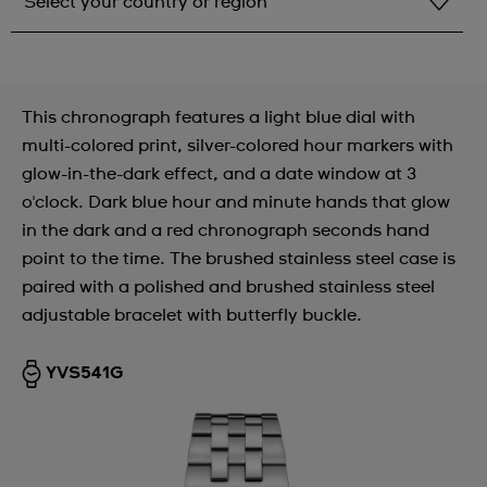
Select your country or region
Select your country or region
Albania
This chronograph features a light blue dial with
Andorra
multi-colored print, silver-colored hour markers with
glow-in-the-dark effect, and a date window at 3
Argentina
o'clock. Dark blue hour and minute hands that glow
Armenia
in the dark and a red chronograph seconds hand
point to the time. The brushed stainless steel case is
Australia
paired with a polished and brushed stainless steel
Austria
adjustable bracelet with butterfly buckle.
Azerbaijan
YVS541G
Bahrain
Belarus
Belgium