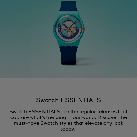
Ecuador
Egypt
El Salvador
France
French Polynesia
Georgia
Germany
Ghana
Swatch ESSENTIALS
Greece
Swatch ESSENTIALS are the regular releases that
Guadeloupe
capture what’s trending in our world. Discover the
must‑have Swatch styles that elevate any look
Guatemala
today.
Hong Kong SAR