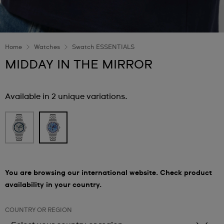
Home
Watches
Swatch ESSENTIALS
MIDDAY IN THE MIRROR
Available in 2 unique variations.
You are browsing our international website. Check product
availability in your country.
COUNTRY OR REGION