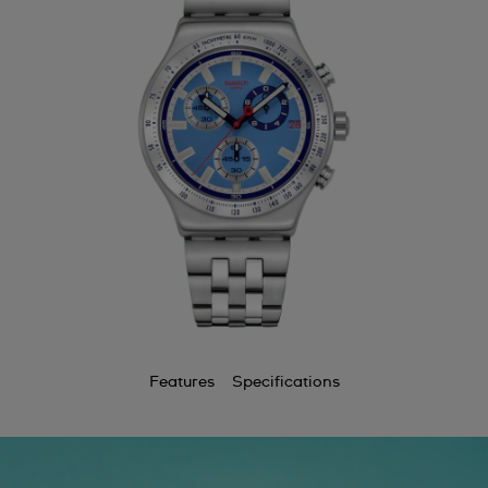
Bermuda
Bulgaria
Canada
Cayman Islands
Chile
China
Colombia
Costa Rica
Croatia
Features
Specifications
Cyprus
Czechia
Denmark