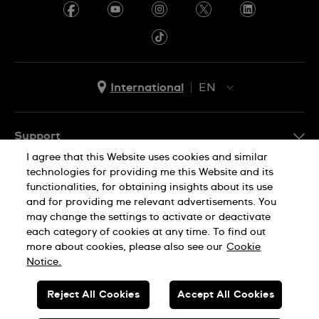
Ecuador
Egypt
El Salvador
International
EN
France
EN
French Polynesia
ES
Support
Georgia
I agree that this Website uses cookies and similar
FAQ
technologies for providing me this Website and its
Company Info
Germany
functionalities, for obtaining insights about its use
and for providing me relevant advertisements. You
Press
Ghana
may change the settings to activate or deactivate
Jobs
each category of cookies at any time. To find out
Privacy Policy
Cookie Notice
Greece
more about cookies, please also see our
Cookie
Sitemap
Notice.
Guadeloupe
SWISS MADE
Guatemala
Reject All Cookies
Accept All Cookies
Hong Kong SAR