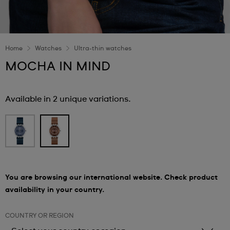
Home
Watches
Ultra-thin watches
MOCHA IN MIND
Available in 2 unique variations.
You are browsing our international website. Check product
availability in your country.
COUNTRY OR REGION