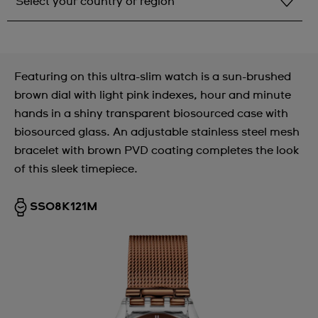
Select your country or region
Select your country or region
Albania
Featuring on this ultra-slim watch is a sun-brushed
Andorra
brown dial with light pink indexes, hour and minute
hands in a shiny transparent biosourced case with
Argentina
biosourced glass. An adjustable stainless steel mesh
Armenia
bracelet with brown PVD coating completes the look
of this sleek timepiece.
Australia
Austria
SS08K121M
Azerbaijan
Bahrain
Belarus
Belgium