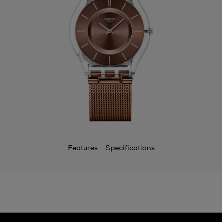
Bermuda
Bulgaria
Canada
Cayman Islands
Chile
China
Colombia
Costa Rica
Features
Specifications
Croatia
Cyprus
Czechia
Denmark