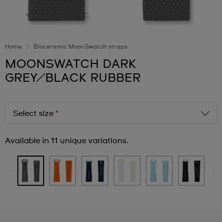
Home
Bioceramic MoonSwatch straps
MOONSWATCH DARK
GREY/BLACK RUBBER
Select size
*
Available in 11 unique variations.