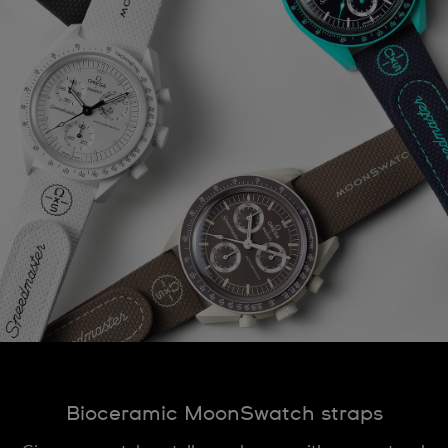
Bioceramic MoonSwatch straps