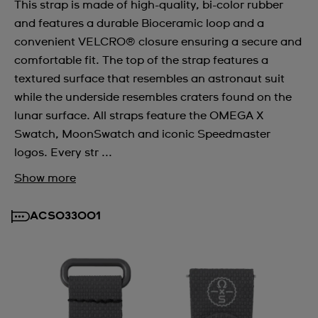
This strap is made of high-quality, bi-color rubber
and features a durable Bioceramic loop and a
convenient VELCRO® closure ensuring a secure and
comfortable fit. The top of the strap features a
textured surface that resembles an astronaut suit
while the underside resembles craters found on the
lunar surface. All straps feature the OMEGA X
Swatch, MoonSwatch and iconic Speedmaster
logos. Every str ...
Show more
ACSO33001