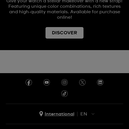
Give your watch a stellar makeover with a new strap!
Featuring unique color combinations, rich textures
and high-quality materials. Available for purchase
online!
DISCOVER
International
EN
EN