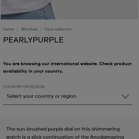
Home
Watches
Core collection
PEARLYPURPLE
You are browsing our international website. Check product
availability in your country.
COUNTRY OR REGION
Select your country or region
Select your country or region
Albania
The sun-brushed purple dial on this shimmering
Andorra
watch is a slick continuation of the Anodamazing