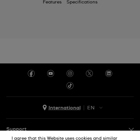
Features
Specifications
Chile
China
Colombia
Costa Rica
Croatia
Cyprus
Czechia
Denmark
Ecuador
International
EN
Egypt
EN
ES
El Salvador
Support
I agree that this Website uses cookies and similar