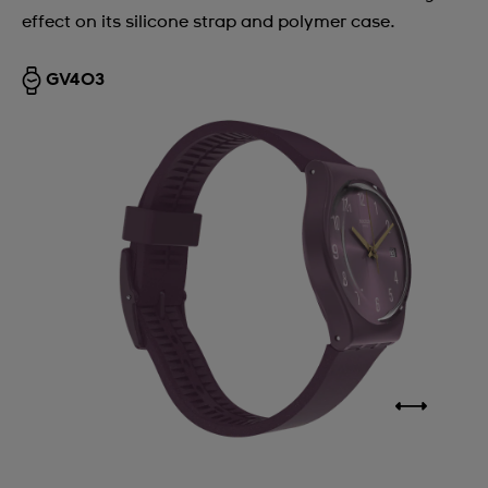
effect on its silicone strap and polymer case.
Argentina
Armenia
GV403
Australia
Austria
Azerbaijan
Bahrain
Belarus
Belgium
Bermuda
Bulgaria
Canada
Cayman Islands