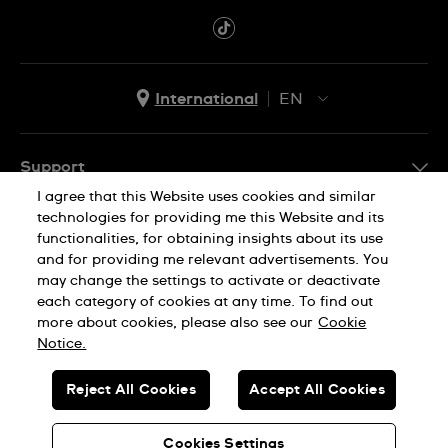
International
EN
EN
ES
Support
I agree that this Website uses cookies and similar
FAQ
technologies for providing me this Website and its
Company Info
functionalities, for obtaining insights about its use
and for providing me relevant advertisements. You
Press
may change the settings to activate or deactivate
Jobs
each category of cookies at any time. To find out
Privacy Policy
Cookie Notice
more about cookies, please also see our
Cookie
Sitemap
Notice.
SWISS MADE
Reject All Cookies
Accept All Cookies
© SWATCH AG 2026. ALL RIGHTS RESERVED: SWISS WATCHES
Cookies Settings