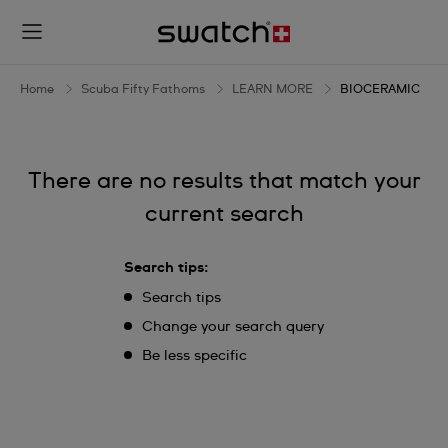
BIOCERAMIC
Home
Scuba Fifty Fathoms
LEARN MORE
BIOCERAMIC
There are no results that match your
current search
Search tips:
Search tips
Change your search query
Be less specific