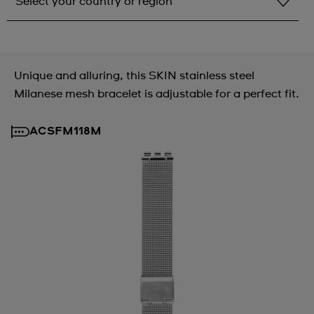
Select your country or region
Select your country or region
Albania
Unique and alluring, this SKIN stainless steel
Andorra
Milanese mesh bracelet is adjustable for a perfect fit.
Argentina
ACSFM118M
Armenia
Australia
Austria
Azerbaijan
Bahrain
Belarus
Belgium