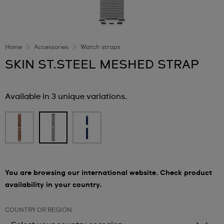
Home
Accessories
Watch straps
SKIN ST.STEEL MESHED STRAP
Available in 3 unique variations.
You are browsing our international website. Check product
availability in your country.
COUNTRY OR REGION