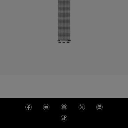
Bermuda
Bulgaria
Canada
Cayman Islands
Chile
China
Colombia
Costa Rica
Croatia
Cyprus
Czechia
Denmark