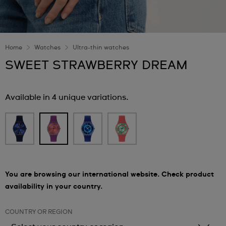
Home
Watches
Ultra-thin watches
SWEET STRAWBERRY DREAM
Available in 4 unique variations.
You are browsing our international website. Check product
availability in your country.
COUNTRY OR REGION