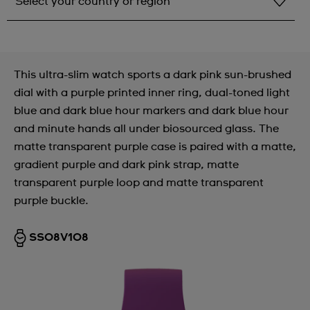
Select your country or region
Select your country or region
Albania
This ultra-slim watch sports a dark pink sun-brushed
Andorra
dial with a purple printed inner ring, dual-toned light
blue and dark blue hour markers and dark blue hour
Argentina
and minute hands all under biosourced glass. The
Armenia
matte transparent purple case is paired with a matte,
gradient purple and dark pink strap, matte
Australia
transparent purple loop and matte transparent
Austria
purple buckle.
Azerbaijan
SS08V108
Bahrain
Belarus
Belgium