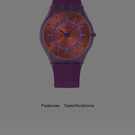
Bermuda
Bulgaria
Canada
Cayman Islands
Chile
China
Colombia
Costa Rica
Croatia
Features
Specifications
Cyprus
Czechia
Denmark