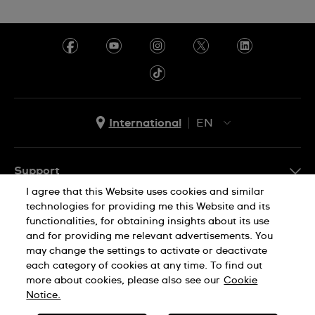
Ecuador
Egypt
El Salvador
France
International
EN
French Polynesia
EN
Georgia
ES
Support
Germany
I agree that this Website uses cookies and similar
FAQ
Ghana
technologies for providing me this Website and its
Company Info
functionalities, for obtaining insights about its use
Greece
and for providing me relevant advertisements. You
Press
may change the settings to activate or deactivate
Guadeloupe
Jobs
each category of cookies at any time. To find out
Privacy Policy
Cookie Notice
more about cookies, please also see our
Cookie
Guatemala
Sitemap
Notice.
Hong Kong SAR