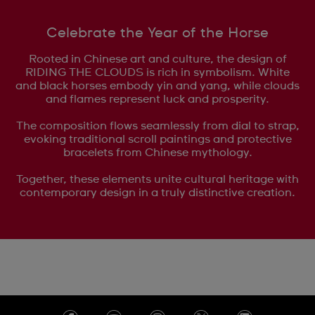
Celebrate the Year of the Horse
Rooted in Chinese art and culture, the design of
RIDING THE CLOUDS is rich in symbolism. White
and black horses embody yin and yang, while clouds
and flames represent luck and prosperity.
The composition flows seamlessly from dial to strap,
evoking traditional scroll paintings and protective
bracelets from Chinese mythology.
Together, these elements unite cultural heritage with
contemporary design in a truly distinctive creation.