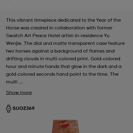
This vibrant timepiece dedicated to the Year of the
Horse was created in collaboration with former
Swatch Art Peace Hotel artist-in-residence Yu
Wenjie. The dial and matte transparent case feature
two horses against a background of flames and
drifting clouds in multi-colored print. Gold-colored
hour and minute hands that glow in the dark and a
gold-colored seconds hand point to the time. The
multi ...
Show more
SUOZ369