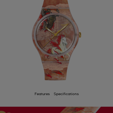
Features
Specifications