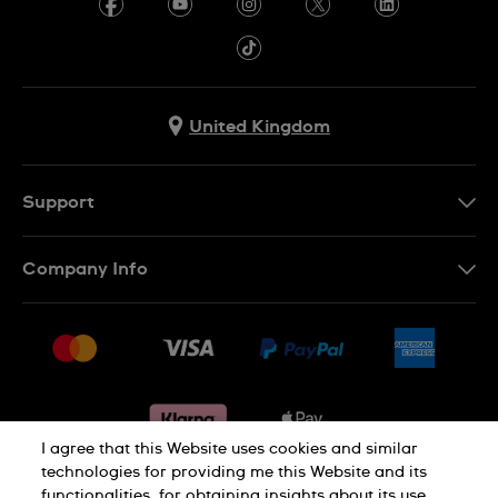
United Kingdom
Support
Contact Us
Company Info
FAQ
Press
Delivery & Returns
Jobs
Conditions of sale
Sitemap
Gift Cards
Withdraw from contract
I agree that this Website uses cookies and similar
technologies for providing me this Website and its
functionalities, for obtaining insights about its use