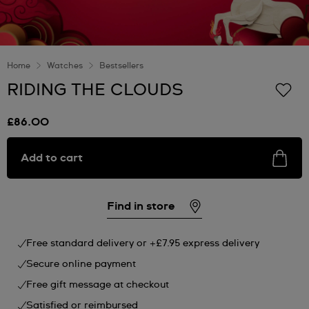
Home
Watches
Bestsellers
RIDING THE CLOUDS
£86.00
Add to cart
Find in store
Free standard delivery or +£7.95 express delivery
Secure online payment
Free gift message at checkout
Satisfied or reimbursed