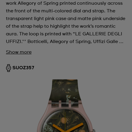
work Allegory of Spring printed continuously across
the front of the multi-colored dial and strap. The
transparent light pink case and matte pink underside
of the strap help to highlight the work’s romantic
aura. The loop is printed with “LE GALLERIE DEGLI
UFFIZI."" Botticelli, Allegory of Spring, Uffizi Galle ...
Show more
SUOZ357