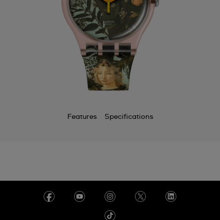
Features
Specifications