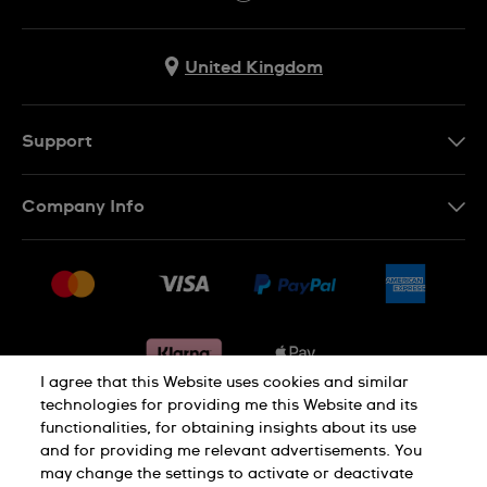
United Kingdom
Support
Contact Us
Company Info
FAQ
Press
Delivery & Returns
Jobs
Conditions of sale
Sitemap
Gift Cards
Withdraw from contract
I agree that this Website uses cookies and similar
technologies for providing me this Website and its
functionalities, for obtaining insights about its use
Privacy notice
Cookie Notice
and for providing me relevant advertisements. You
may change the settings to activate or deactivate