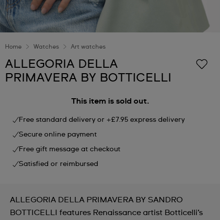
Home
Watches
Art watches
ALLEGORIA DELLA
PRIMAVERA BY BOTTICELLI
This item is sold out.
Free standard delivery or +£7.95 express delivery
Secure online payment
Free gift message at checkout
Satisfied or reimbursed
ALLEGORIA DELLA PRIMAVERA BY SANDRO
BOTTICELLI features Renaissance artist Botticelli’s