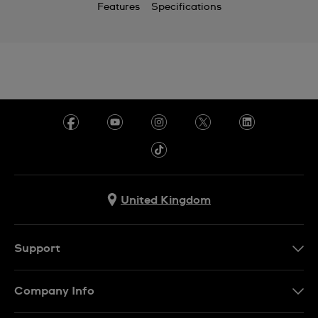
Features
Specifications
United Kingdom
Support
Contact Us
Company Info
FAQ