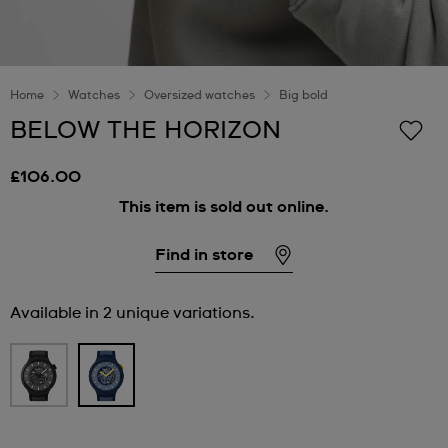
Home
Watches
Oversized watches
Big bold
BELOW THE HORIZON
£106.00
This item is sold out online.
Find in store
Available in 2 unique variations.