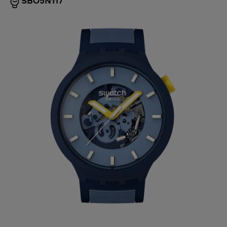
SB05N117