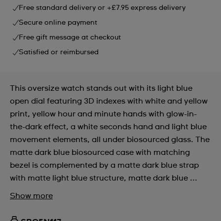
Free standard delivery or +£7.95 express delivery
Secure online payment
Free gift message at checkout
Satisfied or reimbursed
This oversize watch stands out with its light blue
open dial featuring 3D indexes with white and yellow
print, yellow hour and minute hands with glow-in-
the-dark effect, a white seconds hand and light blue
movement elements, all under biosourced glass. The
matte dark blue biosourced case with matching
bezel is complemented by a matte dark blue strap
with matte light blue structure, matte dark blue ...
Show more