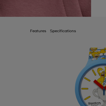
Features
Specifications