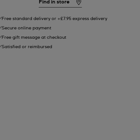
Find in store
Free standard delivery or +£7.95 express delivery
Secure online payment
Free gift message at checkout
Satisfied or reimbursed