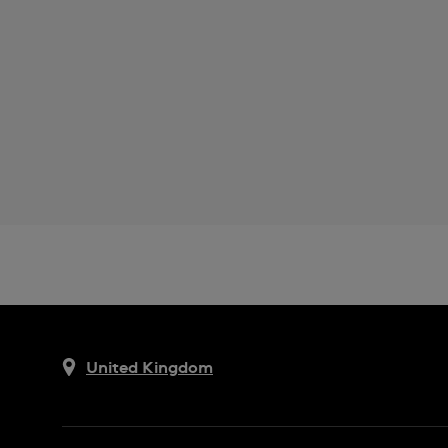
United Kingdom