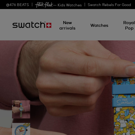
@
476
BEATS
Swatch Rebels For Good
— Kids Watches
New
Roya
Watches
arrivals
Pop