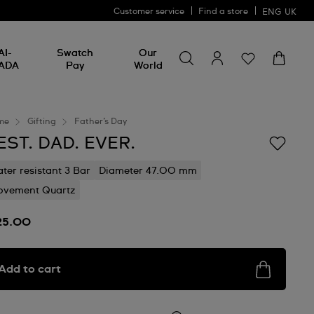
Customer service
Find a store
ENG
UK
Search for something
Search
AI-
Swatch
Our
for
ADA
Pay
World
something
me
Gifting
Father’s Day
EST. DAD. EVER.
ter resistant 3 Bar
Diameter 47.00 mm
vement Quartz
25.00
Add to cart