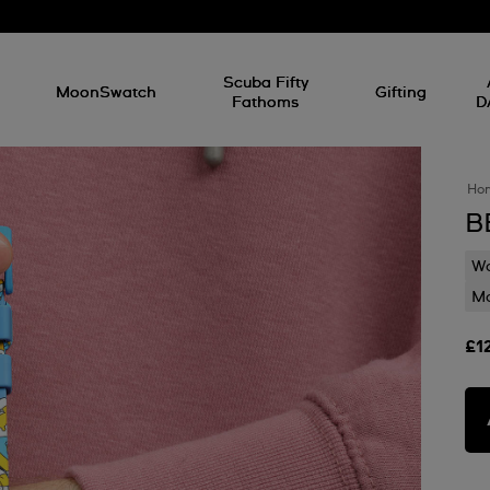
l
Scuba Fifty
MoonSwatch
Gifting
Fathoms
D
Ho
B
Wa
Mo
£1