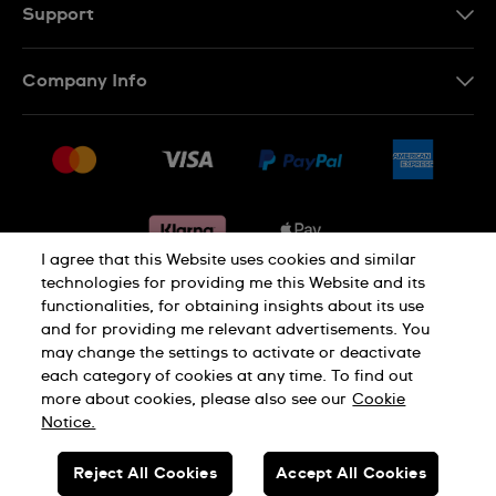
Support
Contact Us
Company Info
FAQ
Press
Delivery & Returns
Jobs
Conditions of sale
Sitemap
Gift Cards
Withdraw from contract
I agree that this Website uses cookies and similar
technologies for providing me this Website and its
functionalities, for obtaining insights about its use
Privacy notice
Cookie Notice
and for providing me relevant advertisements. You
may change the settings to activate or deactivate
each category of cookies at any time. To find out
Terms of use
Legal Notice
more about cookies, please also see our
Cookie
Notice.
SWISS MADE
Reject All Cookies
Accept All Cookies