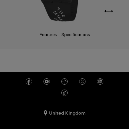
Features
Specifications
United Kingdom