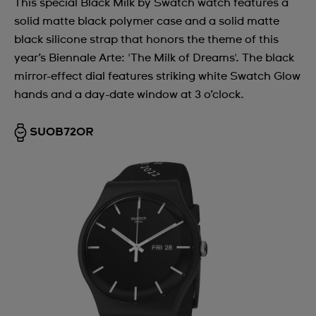
This special Black Milk by Swatch watch features a
solid matte black polymer case and a solid matte
black silicone strap that honors the theme of this
year’s Biennale Arte: 'The Milk of Dreams'. The black
mirror-effect dial features striking white Swatch Glow
hands and a day-date window at 3 o’clock.
SUOB720R