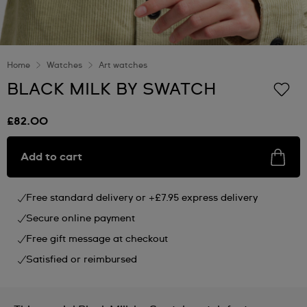
Home
Watches
Art watches
BLACK MILK BY SWATCH
£82.00
Add to cart
Free standard delivery or +£7.95 express delivery
Secure online payment
Free gift message at checkout
Satisfied or reimbursed