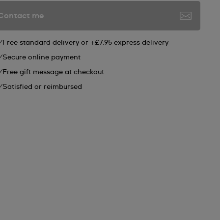
Contact me
Free standard delivery or +£7.95 express delivery
Secure online payment
Free gift message at checkout
Satisfied or reimbursed