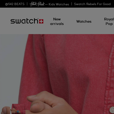
@
542
BEATS
Swatch Rebels For Good
— Kids Watches
New
Roya
Watches
arrivals
Pop