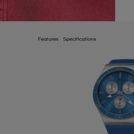
Features
Specifications