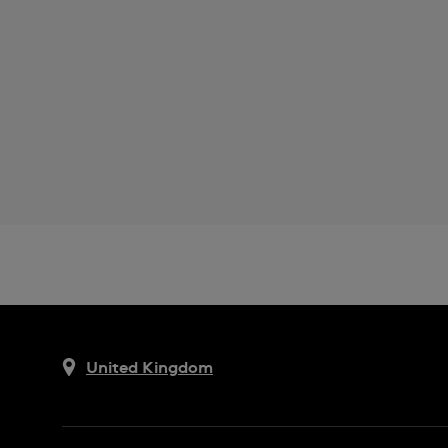
United Kingdom