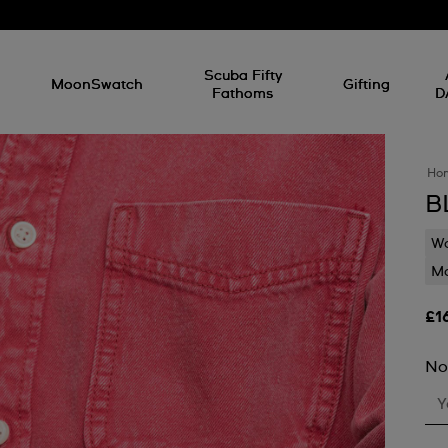
l
Scuba Fifty
MoonSwatch
Gifting
Fathoms
D
Ho
B
Wa
Mo
£1
No
Y