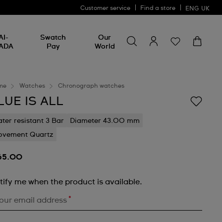
Customer service
Find a store
ENG
UK
Search for something
Search
AI-
Swatch
Our
for
ADA
Pay
World
something
me
Watches
Chronograph watches
LUE IS ALL
ter resistant 3 Bar
Diameter 43.00 mm
vement Quartz
65.00
tify me when the product is available.
*
our email address