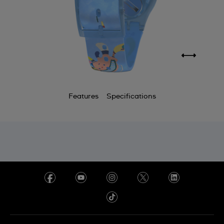
Features
Specifications