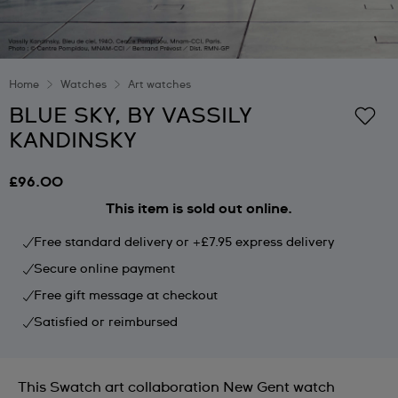
Home
Watches
Art watches
BLUE SKY, BY VASSILY
KANDINSKY
£96.00
This item is sold out online.
Free standard delivery or +£7.95 express delivery
Secure online payment
Free gift message at checkout
Satisfied or reimbursed
This Swatch art collaboration New Gent watch