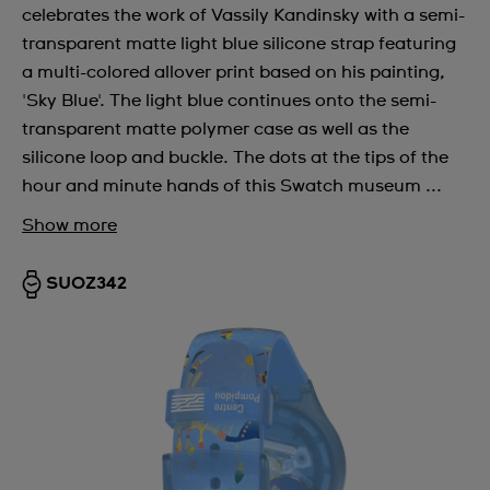
celebrates the work of Vassily Kandinsky with a semi-
transparent matte light blue silicone strap featuring
a multi-colored allover print based on his painting,
'Sky Blue'. The light blue continues onto the semi-
transparent matte polymer case as well as the
silicone loop and buckle. The dots at the tips of the
hour and minute hands of this Swatch museum ...
Show more
SUOZ342