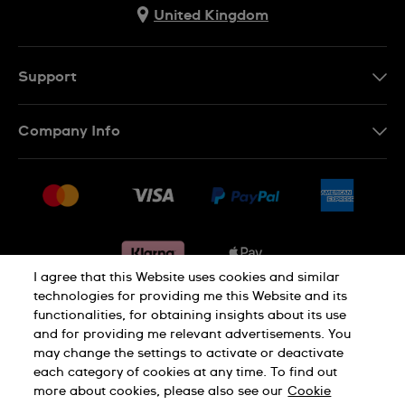
United Kingdom
Support
Contact Us
Company Info
FAQ
Press
Delivery & Returns
Jobs
Conditions of sale
Sitemap
Gift Cards
Withdraw from contract
I agree that this Website uses cookies and similar
technologies for providing me this Website and its
functionalities, for obtaining insights about its use
Privacy notice
Cookie Notice
and for providing me relevant advertisements. You
may change the settings to activate or deactivate
each category of cookies at any time. To find out
Terms of use
Legal Notice
more about cookies, please also see our
Cookie