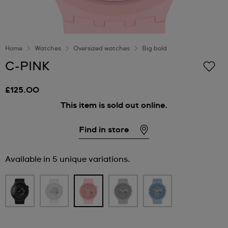
Home
Watches
Oversized watches
Big bold
C-PINK
£125.00
This item is sold out online.
Find in store
Available in 5 unique variations.