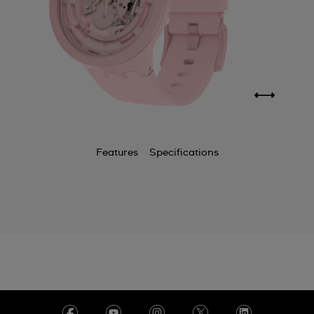
Features
Specifications