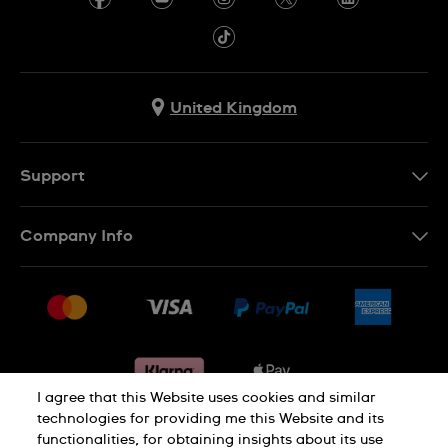
United Kingdom
Support
Contact Us
Company Info
FAQ
Press
Delivery & Returns
Jobs
Conditions of sale
Sitemap
Gift Cards
Withdraw from contract
I agree that this Website uses cookies and similar
technologies for providing me this Website and its
functionalities, for obtaining insights about its use
Privacy notice
Cookie Notice