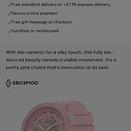
Free standard delivery or +£7.95 express delivery
Secure online payment
Free gift message at checkout
Satisfied or reimbursed
With bio-ceramic for a silky touch, this fully bio-
sourced beauty reveals a visible movement. It's a
pretty pink choice that's innovation at its best.
SB03P100