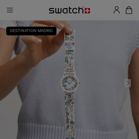
DESTINATION MADRID