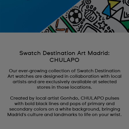
Swatch Destination Art Madrid:
CHULAPO
Our ever-growing collection of Swatch Destination
Art watches are designed in collaboration with local
artists and are exclusively available at selected
stores in those locations.
Created by local artist Gonhdo, CHULAPO pulses
with bold black lines and pops of primary and
secondary colors on a white background, bringing
Madrid's culture and landmarks to life on your wrist.