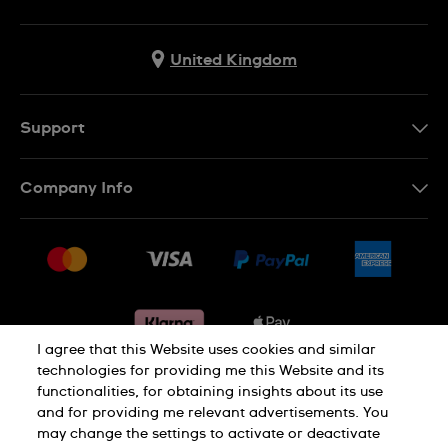
United Kingdom
Support
Contact Us
Company Info
FAQ
Press
Delivery & Returns
Jobs
Conditions of sale
Sitemap
Gift Cards
Withdraw from contract
I agree that this Website uses cookies and similar
technologies for providing me this Website and its
functionalities, for obtaining insights about its use
Privacy notice
Cookie Notice
and for providing me relevant advertisements. You
may change the settings to activate or deactivate