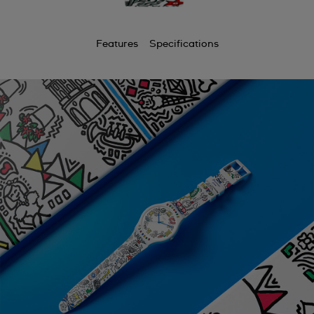
Features
Specifications