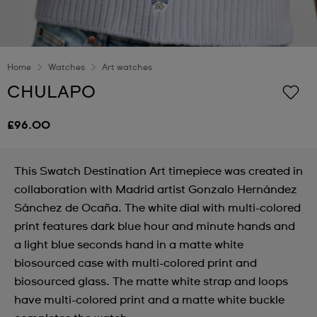
Home
Watches
Art watches
CHULAPO
£96.00
This Swatch Destination Art timepiece was created in
collaboration with Madrid artist Gonzalo Hernández
Sánchez de Ocaña. The white dial with multi-colored
print features dark blue hour and minute hands and
a light blue seconds hand in a matte white
biosourced case with multi-colored print and
biosourced glass. The matte white strap and loops
have multi-colored print and a matte white buckle