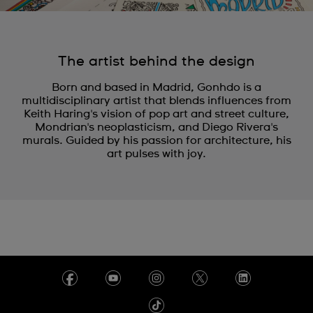
The artist behind the design
Born and based in Madrid, Gonhdo is a
multidisciplinary artist that blends influences from
Keith Haring's vision of pop art and street culture,
Mondrian's neoplasticism, and Diego Rivera's
murals. Guided by his passion for architecture, his
art pulses with joy.