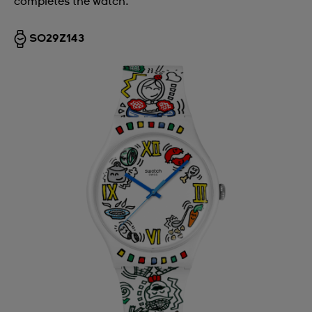
completes the watch.
SO29Z143