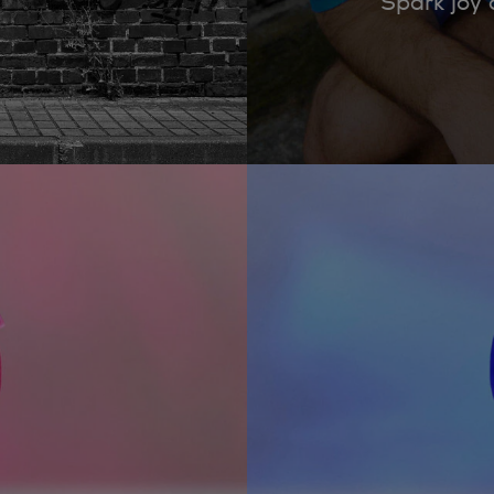
Spark joy