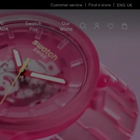
Customer service
Find a store
ENG
UK
Search for something
Search
AI-
Swatch
Our
for
ADA
Pay
World
something