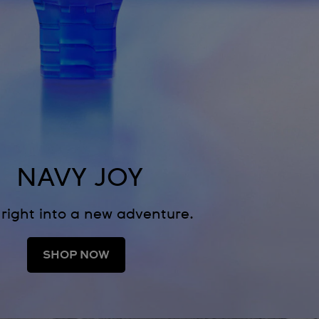
NAVY JOY
 right into a new adventure.
SHOP NOW