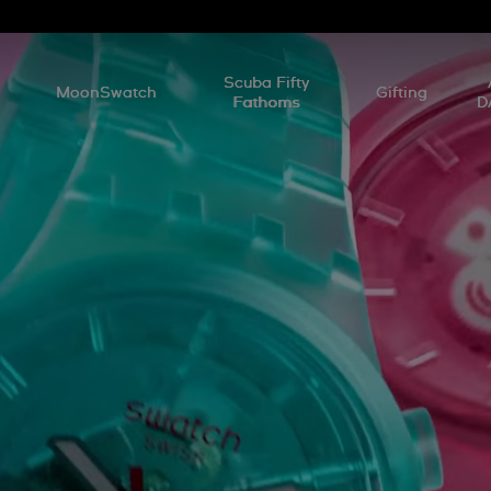
l
Scuba Fifty
MoonSwatch
Gifting
Fathoms
D