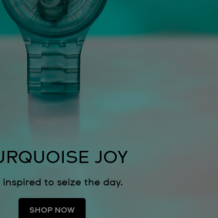
URQUOISE JOY
 inspired to seize the day.
SHOP NOW