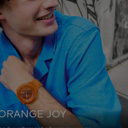
ORANGE JOY