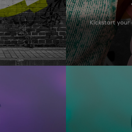
Kickstart your