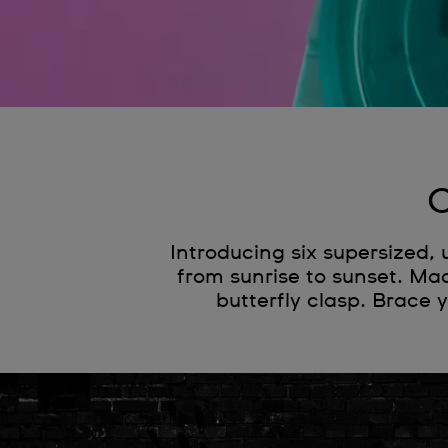
C
Introducing six supersized,
from sunrise to sunset. Mad
butterfly clasp. Brace 