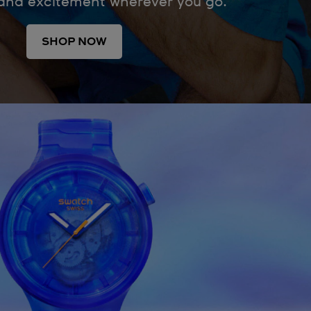
 and excitement wherever you go.
SHOP NOW