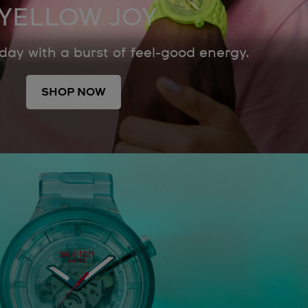
YELLOW JOY
 day with a burst of feel-good energy.
SHOP NOW