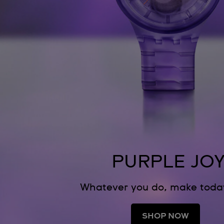
PURPLE JO
Whatever you do, make today
SHOP NOW