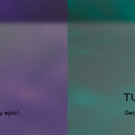
Y
T
 epic!
Get