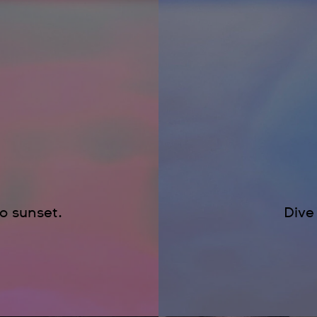
to sunset.
Dive