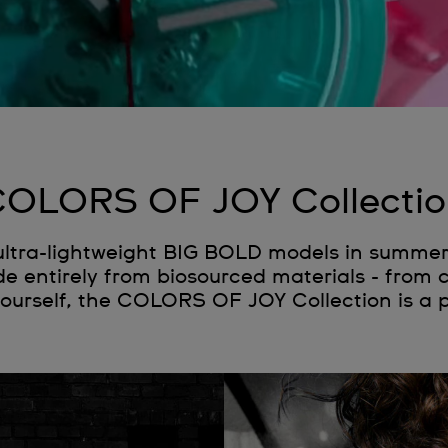
OLORS OF JOY Collecti
 ultra-lightweight BIG BOLD models in summe
e entirely from biosourced materials - from 
yourself, the COLORS OF JOY Collection is a 