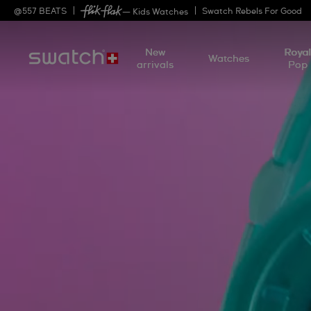
@
557
BEATS
Swatch Rebels For Good
— Kids Watches
New
Roya
Watches
arrivals
Pop