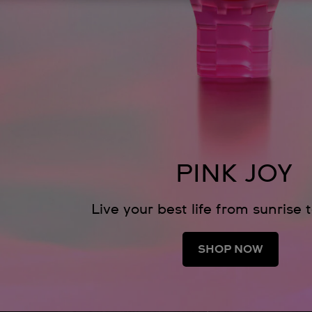
PINK JOY
Live your best life from sunrise 
SHOP NOW