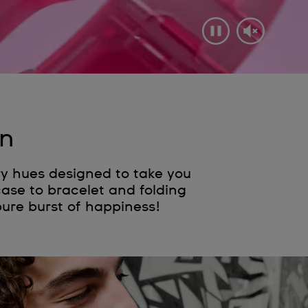
on
ry hues designed to take you
case to bracelet and folding
pure burst of happiness!