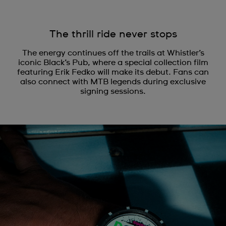
The thrill ride never stops
The energy continues off the trails at Whistler’s
iconic Black’s Pub, where a special collection film
featuring Erik Fedko will make its debut. Fans can
also connect with MTB legends during exclusive
signing sessions.