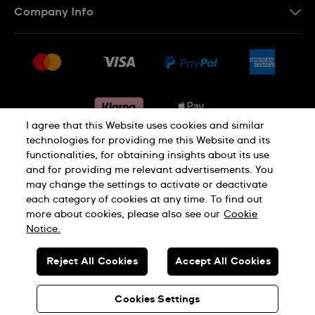
Company Info
FAQ
Press
Delivery & Returns
Jobs
Conditions of sale
Sitemap
Gift Cards
Withdraw from contract
I agree that this Website uses cookies and similar
technologies for providing me this Website and its
functionalities, for obtaining insights about its use
Privacy notice
Cookie Notice
and for providing me relevant advertisements. You
may change the settings to activate or deactivate
each category of cookies at any time. To find out
Terms of use
Legal Notice
more about cookies, please also see our
Cookie
Notice.
SWISS MADE
Reject All Cookies
Accept All Cookies
© SWATCH AG 2026. ALL RIGHTS RESERVED: SWISS WATCHES
Cookies Settings