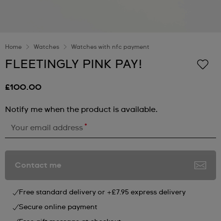
Home
Watches
Watches with nfc payment
FLEETINGLY PINK PAY!
£100.00
Notify me when the product is available.
*
Your email address
Contact me
Free standard delivery or +£7.95 express delivery
Secure online payment