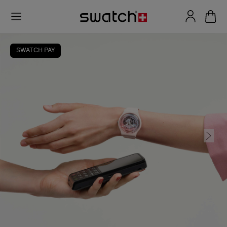
SWATCH PAY