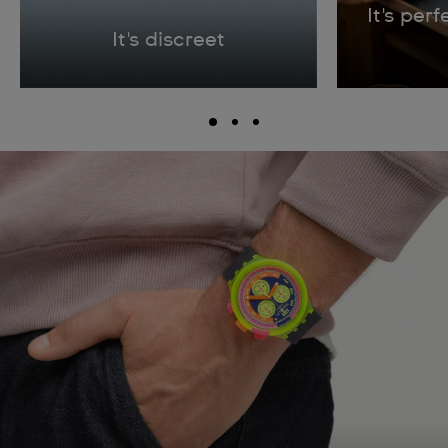
It's per
It's discreet