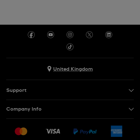
United Kingdom
Support
Contact Us
Company Info
FAQ
Press
Delivery & Returns
Jobs
Conditions of sale