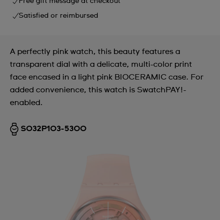
Free gift message at checkout
Satisfied or reimbursed
A perfectly pink watch, this beauty features a
transparent dial with a delicate, multi-color print
face encased in a light pink BIOCERAMIC case. For
added convenience, this watch is SwatchPAY!-
enabled.
SO32P103-5300