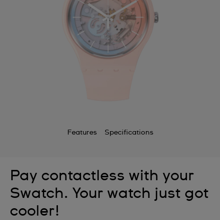
Features
Specifications
Pay contactless with your
Swatch. Your watch just got
cooler!