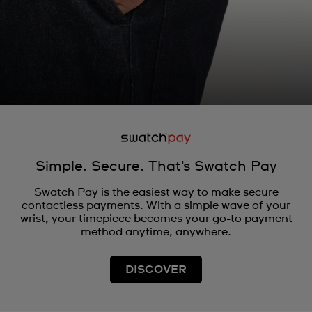
Simple. Secure. That's Swatch Pay
Swatch Pay is the easiest way to make secure
contactless payments. With a simple wave of your
wrist, your timepiece becomes your go-to payment
method anytime, anywhere.
DISCOVER