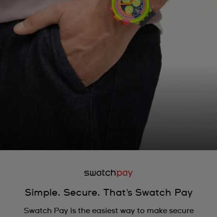
Simple. Secure. That's Swatch Pay
Swatch Pay is the easiest way to make secure