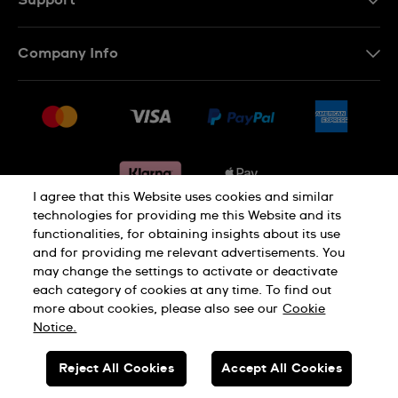
Support
Contact Us
Company Info
FAQ
Press
Delivery & Returns
Jobs
Conditions of sale
Sitemap
Gift Cards
Withdraw from contract
I agree that this Website uses cookies and similar
technologies for providing me this Website and its
functionalities, for obtaining insights about its use
Privacy notice
Cookie Notice
and for providing me relevant advertisements. You
may change the settings to activate or deactivate
each category of cookies at any time. To find out
Terms of use
Legal Notice
more about cookies, please also see our
Cookie
Notice.
SWISS MADE
Reject All Cookies
Accept All Cookies