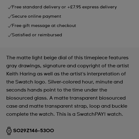
Free standard delivery or +£7.95 express delivery
Secure online payment
Free gift message at checkout
Satisfied or reimbursed
The matte light beige dial of this timepiece features
gray drawings, signature and copyright of the artist
Keith Haring as well as the artist's interpretation of
the Swatch logo. Silver-colored hour, minute and
seconds hands point to the time under the
biosourced glass. A matte transparent biosourced
case and matte transparent strap, loop and buckle
complete the watch. This is a SwatchPAY! watch.
SO29Z146-5300