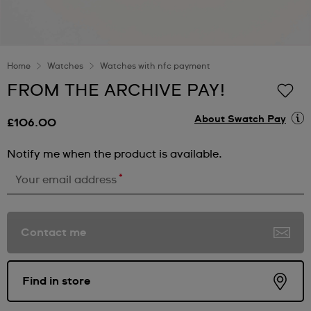
Home
Watches
Watches with nfc payment
FROM THE ARCHIVE PAY!
About Swatch Pay
£106.00
Notify me when the product is available.
*
Your email address
Contact me
Find in store