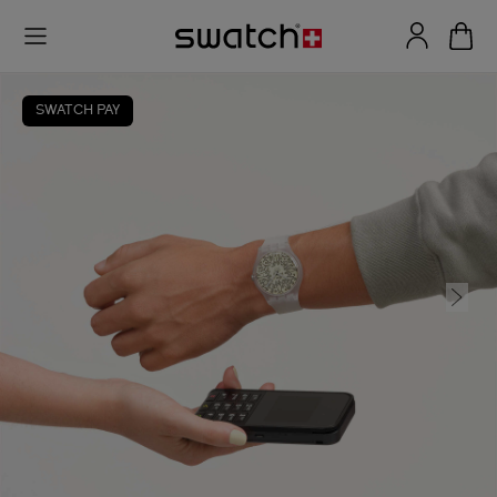
SWATCH PAY