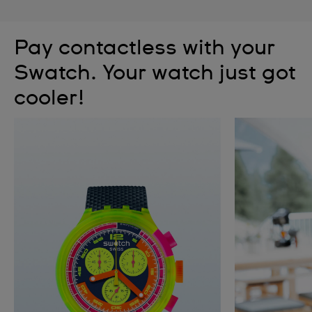
Pay contactless with your
Swatch. Your watch just got
cooler!