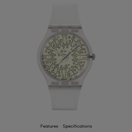
Features
Specifications