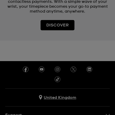
contactless payments. With a simple wave of your
wrist, your timepiece becomes your go-to payment
method anytime, anywhere.
DISCOVER
United Kingdom