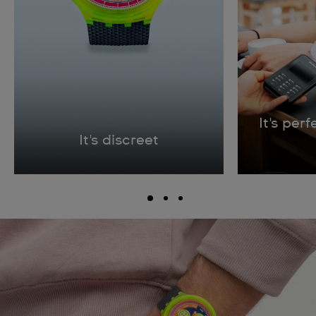
It's per
It's discreet