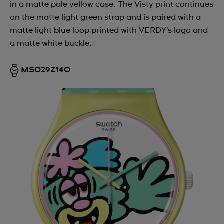
in a matte pale yellow case. The Visty print continues
on the matte light green strap and is paired with a
matte light blue loop printed with VERDY's logo and
a matte white buckle.
MSO29Z140