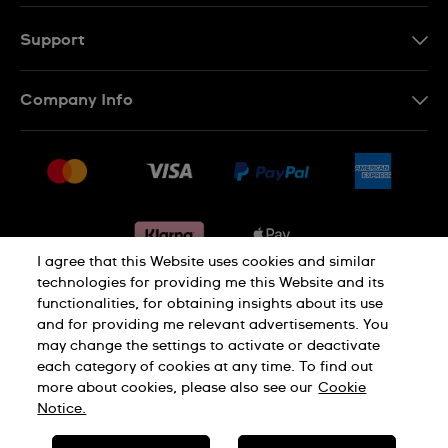
Support
Contact Us
Company Info
FAQ
Press
Delivery & Returns
Jobs
Conditions of sale
Sitemap
Gift Cards
Withdraw from contract
I agree that this Website uses cookies and similar
technologies for providing me this Website and its
functionalities, for obtaining insights about its use
Privacy notice
Cookie Notice
and for providing me relevant advertisements. You
may change the settings to activate or deactivate
each category of cookies at any time. To find out
Terms of use
Legal Notice
more about cookies, please also see our
Cookie
Notice.
SWISS MADE