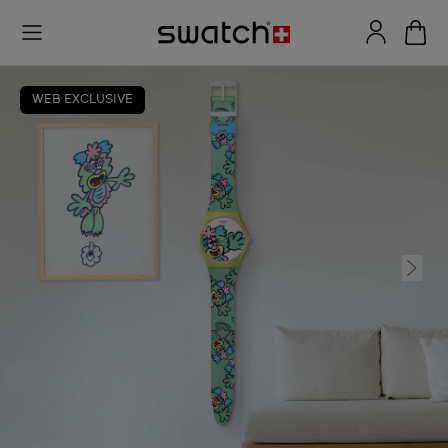
WEB EXCLUSIVE