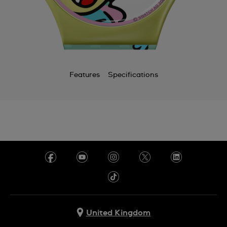
Features
Specifications
United Kingdom