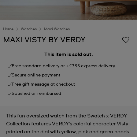
Home
Watches
Maxi Watches
MAXI VISTY BY VERDY
This item is sold out.
Free standard delivery or +£7.95 express delivery
Secure online payment
Free gift message at checkout
Satisfied or reimbursed
This fun oversized watch from the Swatch x VERDY
Collection features VERDY's colorful character Visty
printed on the dial with yellow, pink and green hands