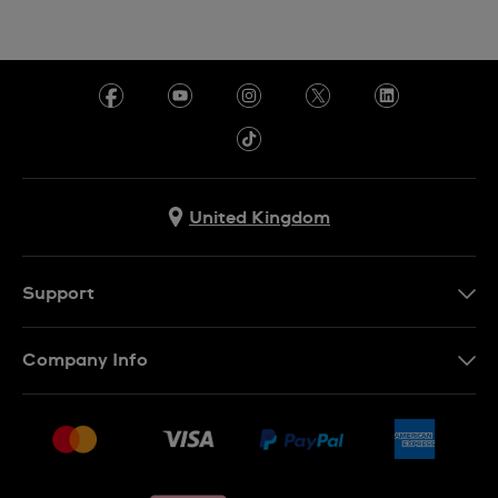
United Kingdom
Support
Contact Us
Company Info
FAQ
Press
Delivery & Returns
Jobs
Conditions of sale
Sitemap
Gift Cards