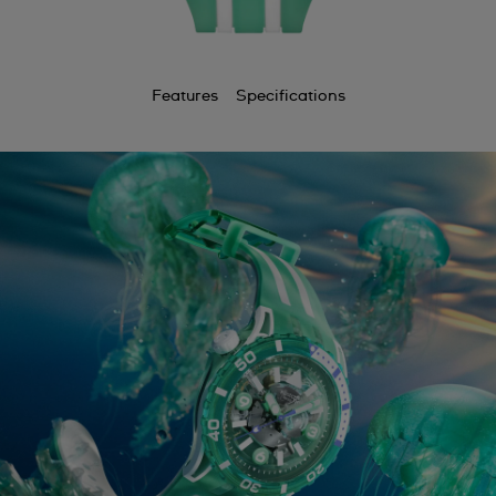
Features
Specifications