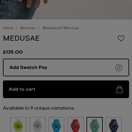
Home
Watches
Waterproof Watches
MEDUSAE
£135.00
Add Swatch Pay
Add to cart
Available in 9 unique variations.