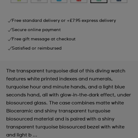
Free standard delivery or +£7.95 express delivery
Secure online payment
Free gift message at checkout
Satisfied or reimbursed
The transparent turquoise dial of this diving watch
features white printed indexes and numerals,
turquoise hour and minute hands, and a light blue
seconds hand, all with glow-in-the-dark effect, under
biosourced glass. The case combines matte white
Bioceramic and shiny transparent turquoise
biosourced material and is paired with a shiny
transparent turquoise biosourced bezel with white
and light b ...