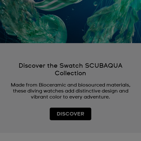
Discover the Swatch SCUBAQUA
Collection
Made from Bioceramic and biosourced materials,
these diving watches add distinctive design and
vibrant color to every adventure.
DISCOVER