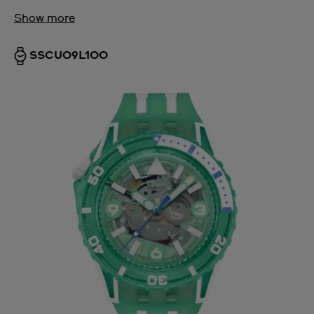
Show more
SSCU09L100