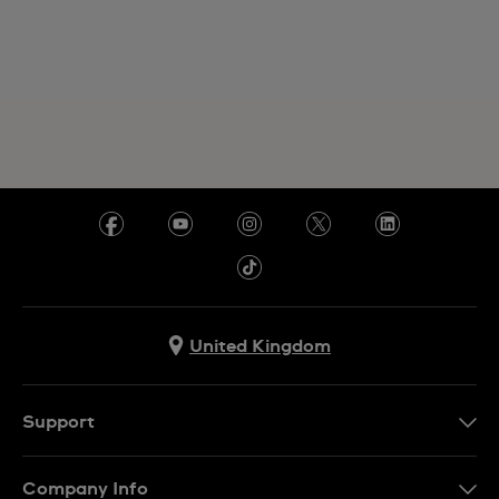
United Kingdom
Support
Contact Us
Company Info