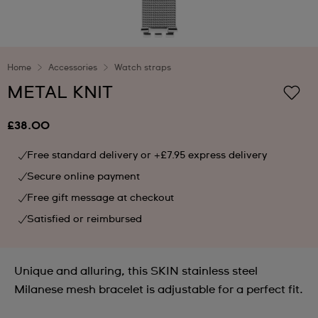
Home
Accessories
Watch straps
METAL KNIT
£38.00
Free standard delivery or +£7.95 express delivery
Secure online payment
Free gift message at checkout
Satisfied or reimbursed
Unique and alluring, this SKIN stainless steel
Milanese mesh bracelet is adjustable for a perfect fit.