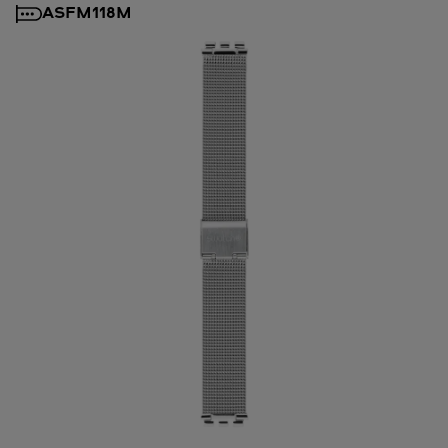
ASFM118M