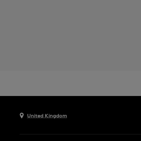
United Kingdom