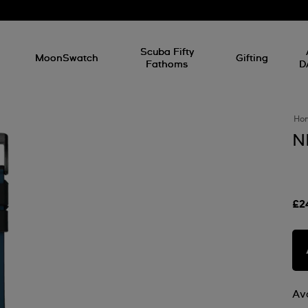
l
Scuba Fifty
MoonSwatch
Gifting
Fathoms
D
Ho
N
£2
Ava