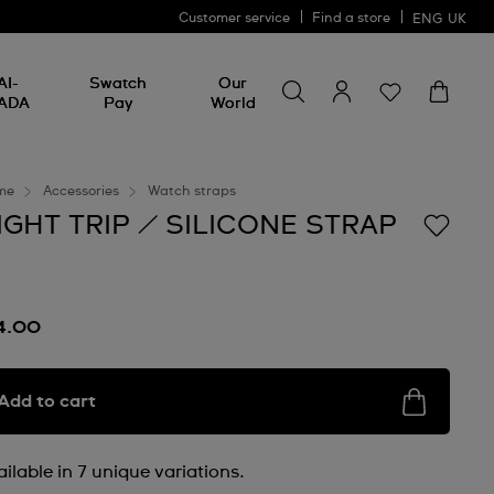
Customer service
Find a store
ENG
UK
Search for something
Search
AI-
Swatch
Our
for
ADA
Pay
World
something
me
Accessories
Watch straps
IGHT TRIP / SILICONE STRAP
4.00
Add to cart
ilable in 7 unique variations.