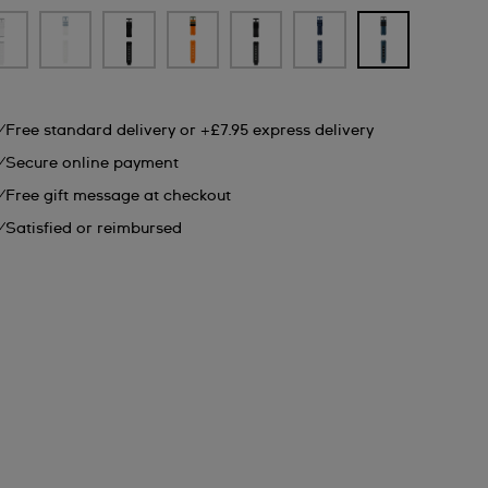
Free standard delivery or +£7.95 express delivery
Secure online payment
Free gift message at checkout
Satisfied or reimbursed