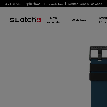
@
94
BEATS
Swatch Rebels For Good
— Kids Watches
New
Roya
Watches
arrivals
Pop