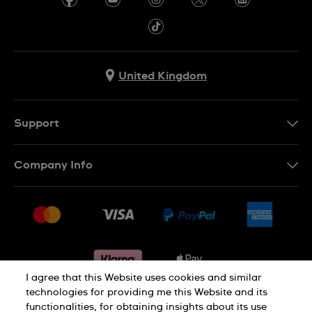
United Kingdom
Support
Contact Us
Company Info
FAQ
Press
Delivery & Returns
Jobs
Conditions of sale
Sitemap
Gift Cards
Withdraw from contract
I agree that this Website uses cookies and similar
technologies for providing me this Website and its
functionalities, for obtaining insights about its use
Privacy notice
Cookie Notice