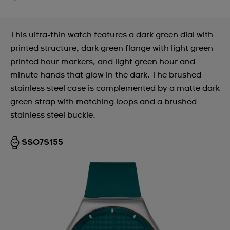
This ultra-thin watch features a dark green dial with
printed structure, dark green flange with light green
printed hour markers, and light green hour and
minute hands that glow in the dark. The brushed
stainless steel case is complemented by a matte dark
green strap with matching loops and a brushed
stainless steel buckle.
SS07S155