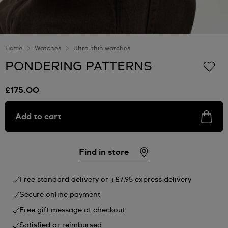
Home
Watches
Ultra-thin watches
PONDERING PATTERNS
£175.00
Add to cart
Find in store
Free standard delivery or +£7.95 express delivery
Secure online payment
Free gift message at checkout
Satisfied or reimbursed