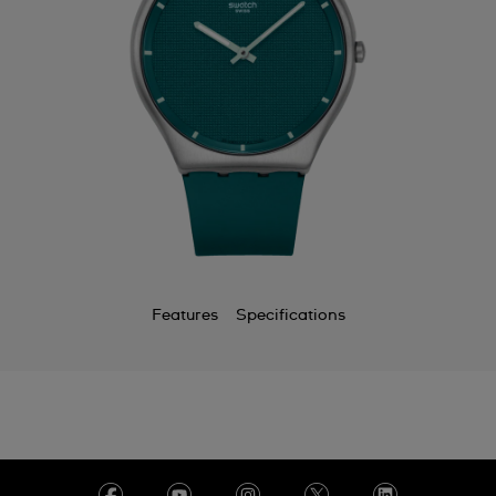
Features
Specifications