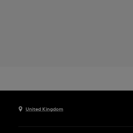
United Kingdom