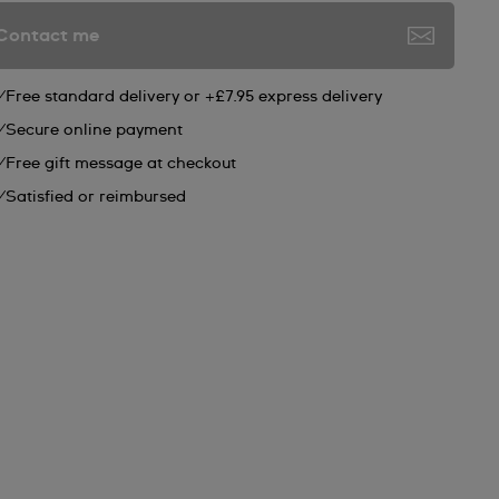
Contact me
Free standard delivery or +£7.95 express delivery
Secure online payment
Free gift message at checkout
Satisfied or reimbursed