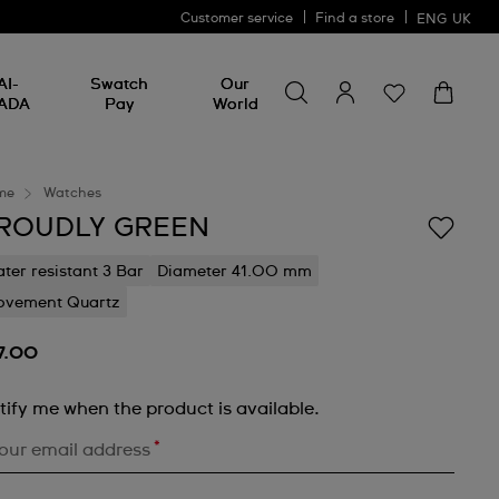
Customer service
Find a store
ENG
UK
Search for something
Search
AI-
Swatch
Our
for
ADA
Pay
World
something
me
Watches
ROUDLY GREEN
ter resistant 3 Bar
Diameter 41.00 mm
vement Quartz
7.00
tify me when the product is available.
*
our email address