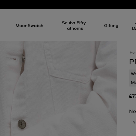
l
Scuba Fifty
MoonSwatch
Gifting
Fathoms
D
Ho
P
Wa
Mo
£7
No
Y