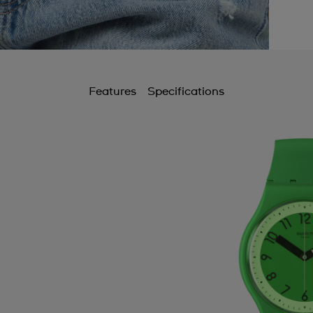
Features
Specifications