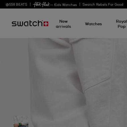
@
558
BEATS
Swatch Rebels For Good
— Kids Watches
New
Roya
Watches
arrivals
Pop