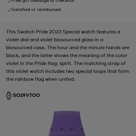
Free gift message at checkout
Satisfied or reimbursed
This Swatch Pride 2023 Special watch features a
violet dial and violet biosourced glass in a
biosourced case. The hour and the minute hands are
black, and the latter shows the meaning of the color
violet in the Pride flag: spirit. The matching strap of
this violet watch includes two special loops that form
the rainbow flag when united.
SO29V700