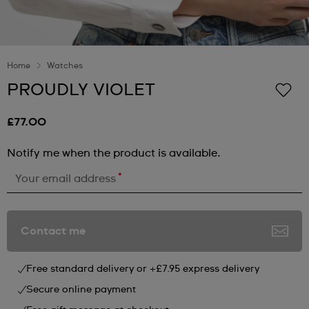
Home
Watches
PROUDLY VIOLET
£77.00
Notify me when the product is available.
*
Your email address
Contact me
Free standard delivery or +£7.95 express delivery
Secure online payment