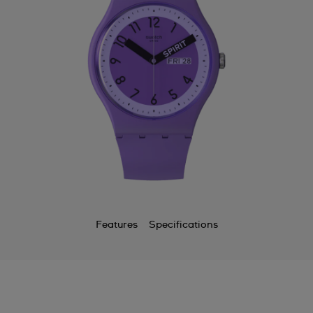
Features
Specifications