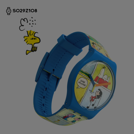
SO29Z108