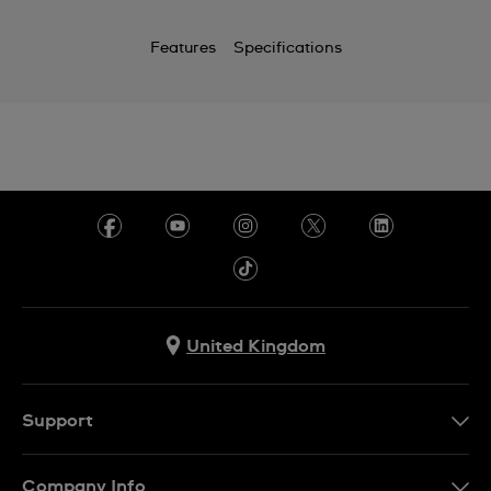
Features
Specifications
United Kingdom
Support
Contact Us
Company Info