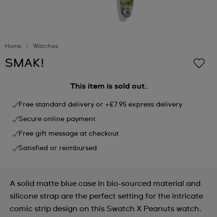
Home
Watches
SMAK!
This item is sold out.
Free standard delivery or +£7.95 express delivery
Secure online payment
Free gift message at checkout
Satisfied or reimbursed
A solid matte blue case in bio-sourced material and
silicone strap are the perfect setting for the intricate
comic strip design on this Swatch X Peanuts watch.