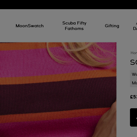
l
Scuba Fifty
MoonSwatch
Gifting
Fathoms
D
Ho
S
Wa
Mo
£5