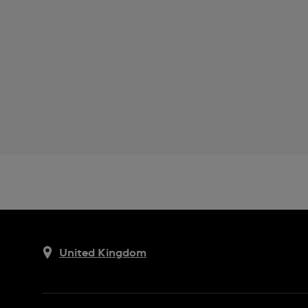
United Kingdom