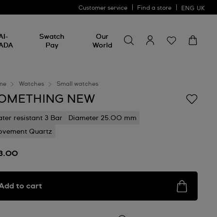
Customer service
Find a store
ENG
UK
Search for something
Search
AI-
Swatch
Our
for
ADA
Pay
World
something
me
Watches
Small watches
OMETHING NEW
ter resistant 3 Bar
Diameter 25.00 mm
vement Quartz
3.00
Add to cart