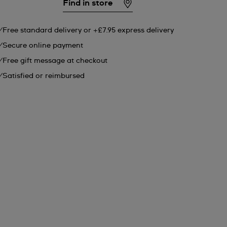
Find in store
Free standard delivery or +£7.95 express delivery
Secure online payment
Free gift message at checkout
Satisfied or reimbursed