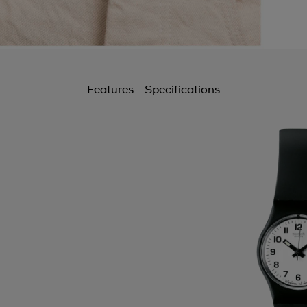
Features
Specifications