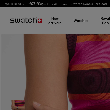
@
585
BEATS
Swatch Rebels For Good
— Kids Watches
New
Roya
Watches
arrivals
Pop