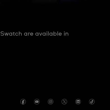
nSwatch are available in