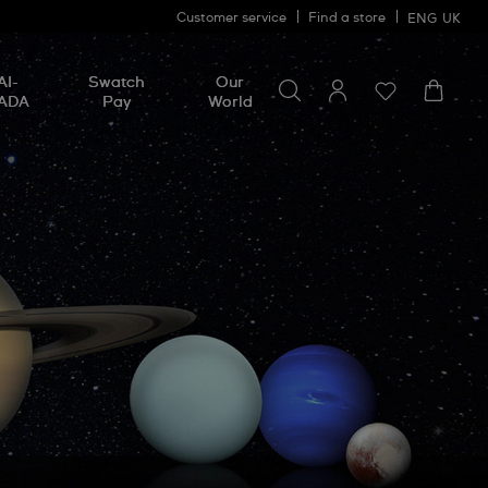
Customer service
Find a store
ENG
UK
Search for something
Search
AI-
Swatch
Our
for
ADA
Pay
World
something