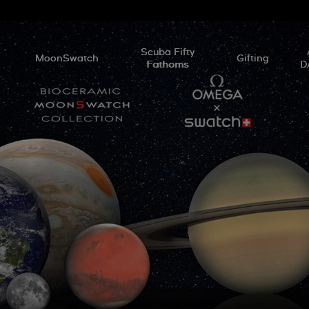
l
Scuba Fifty
MoonSwatch
Gifting
Fathoms
D