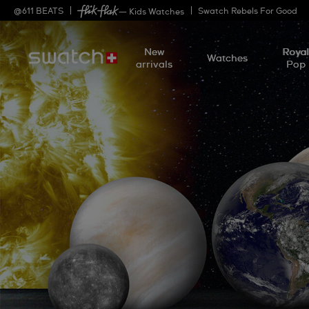
@
611
BEATS
Swatch Rebels For Good
— Kids Watches
New
Roya
Watches
arrivals
Pop