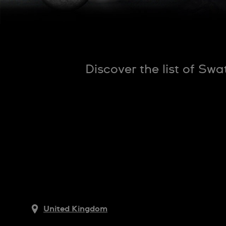
Discover the list of Sw
United Kingdom