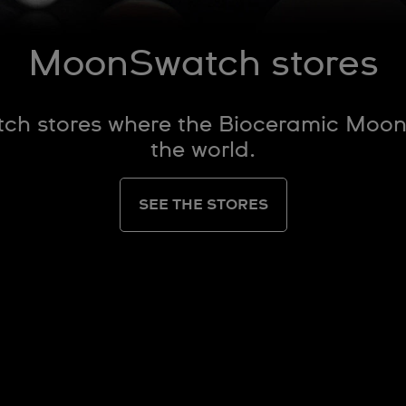
MoonSwatch stores
atch stores where the Bioceramic Moo
the world.
SEE THE STORES