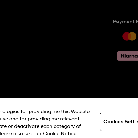
Payment 
SWISS MADE
hnologies for providing me this Website
s use and for providing me relevant
Cookies Setti
ate or deactivate each category of
© SWATCH AG 2026. ALL RIGHTS RESERVED: SWISS WATCHES
lease also see our
Cookie Notice.