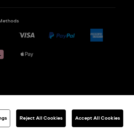
Methods
ngs
Reject All Cookies
Accept All Cookies