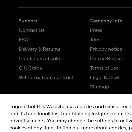
Support
Company Info
Contact Us
Press
FAQ
Jobs
Delivery & Returns
Privacy notice
Conditions of sale
Cookie Notice
Gift Cards
Terms of use
Withdraw from contract
Legal Notice
Sitemap
I agree that this Website uses cookies and similar tec
and its functionalities, for obtaining insights about it
advertisements. You may change the settings to activ
cookies at any time. To find out more about cookies, p