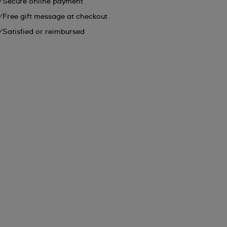
Secure online payment
Free gift message at checkout
Satisfied or reimbursed