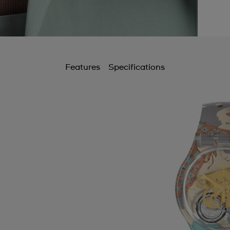
Features
Specifications