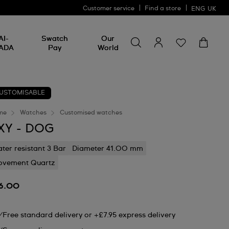
Customer service
Find a store
ENG
UK
Search for something
Search
AI-
Swatch
Our
for
ADA
Pay
World
something
USTOMISABLE
me
Watches
Customised watches
XY - DOG
ter resistant 3 Bar
Diameter 41.00 mm
vement Quartz
6.00
Free standard delivery or +£7.95 express delivery