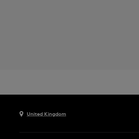
United Kingdom