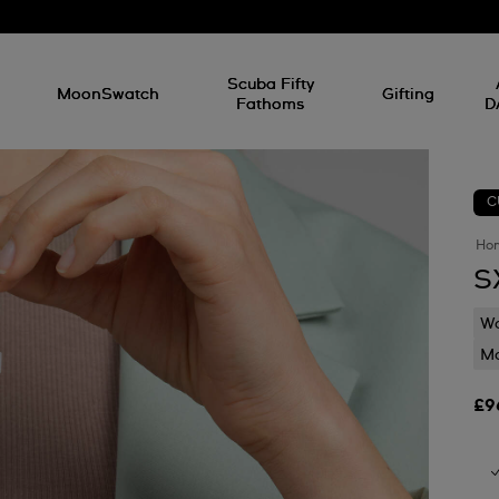
l
Scuba Fifty
MoonSwatch
Gifting
Fathoms
D
C
Ho
S
Wa
Mo
£9