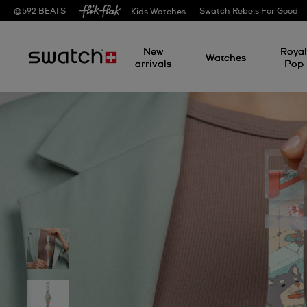
@
592
BEATS
Swatch Rebels For Good
— Kids Watches
New
Roya
Watches
arrivals
Pop