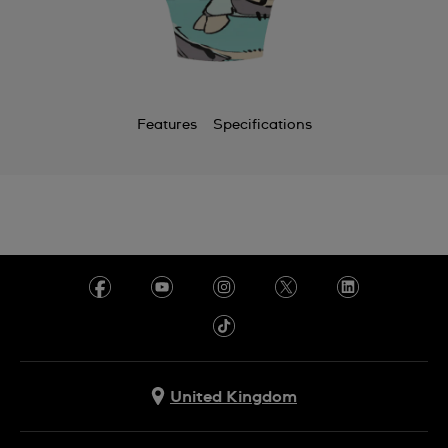
Features
Specifications
United Kingdom