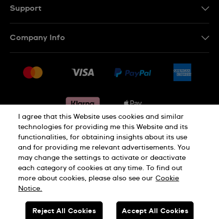
Support
Contact Us
Company Info
FAQ
Press
Delivery & Returns
Jobs
Conditions of sale
Sitemap
Gift Cards
Withdraw from contract
I agree that this Website uses cookies and similar
technologies for providing me this Website and its
functionalities, for obtaining insights about its use
Privacy notice
Cookie Notice
and for providing me relevant advertisements. You
may change the settings to activate or deactivate
each category of cookies at any time. To find out
Terms of use
Legal Notice
more about cookies, please also see our
Cookie
Notice.
SWISS MADE
Reject All Cookies
Accept All Cookies