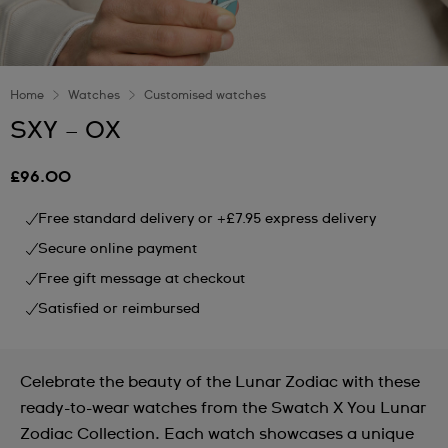
Home
Watches
Customised watches
SXY – OX
£96.00
Free standard delivery or +£7.95 express delivery
Secure online payment
Free gift message at checkout
Satisfied or reimbursed
Celebrate the beauty of the Lunar Zodiac with these
ready-to-wear watches from the Swatch X You Lunar
Zodiac Collection. Each watch showcases a unique