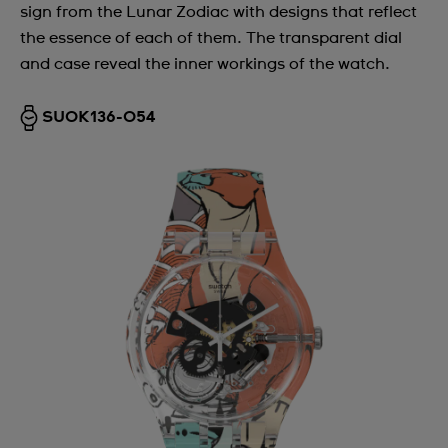
sign from the Lunar Zodiac with designs that reflect
the essence of each of them. The transparent dial
and case reveal the inner workings of the watch.
SUOK136-054