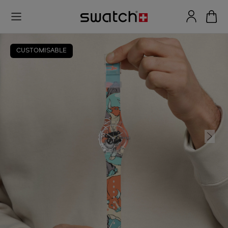
CUSTOMISABLE