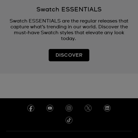
Swatch ESSENTIALS
Swatch ESSENTIALS are the regular releases that
capture what’s trending in our world. Discover the
must‑have Swatch styles that elevate any look
today.
DISCOVER