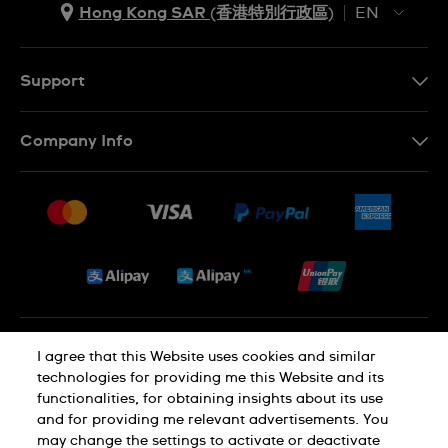
Hong Kong SAR (香港特別行政區)
EN
ZH
EN
Support
Contact Us
Company Info
FAQ
Press
Delivery and Returns
Jobs
Conditions of Sale
Sitemap
Privacy and Cookies Policy
I agree that this Website uses cookies and similar
technologies for providing me this Website and its
functionalities, for obtaining insights about its use
Cookie Notice
Terms of Use
and for providing me relevant advertisements. You
may change the settings to activate or deactivate