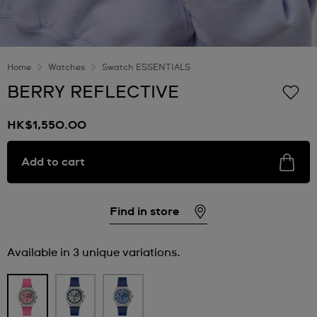
Home
Watches
Swatch ESSENTIALS
BERRY REFLECTIVE
HK$1,550.00
Add to cart
Find in store
Available in 3 unique variations.