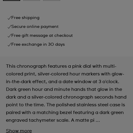
Free shipping
Secure online payment
Free gift message at checkout
Free exchange in 30 days
This chronograph features a pink dial with multi-
colored print, silver-colored hour markers with glow-
in-the-dark effect, and a date window at 3 o'clock.
Dark green hour and minute hands that glow in the
dark and a silver-colored chronograph seconds hand
point to the time. The polished stainless steel case is
paired with a matching bezel featuring a dark green
engraved tachymeter scale. A matte pi ...
Show more