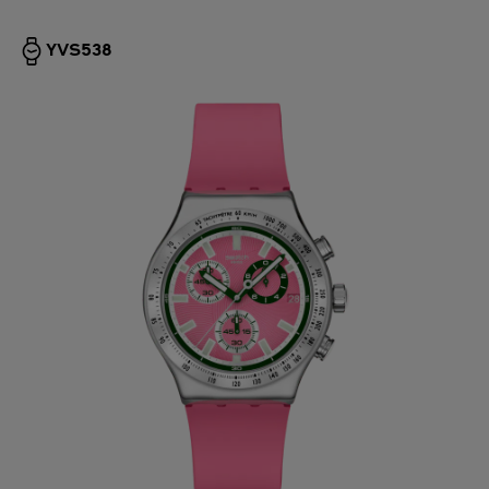
YVS538