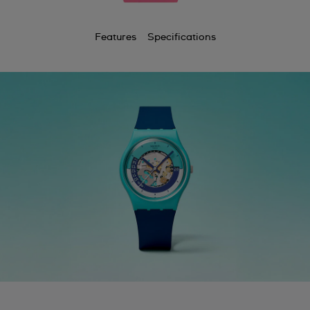
Features
Specifications