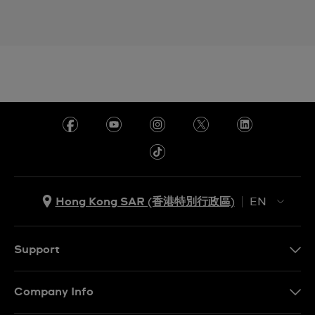
Hong Kong SAR (香港特別行政區)
EN
ZH
EN
Support
Contact Us
Company Info
FAQ