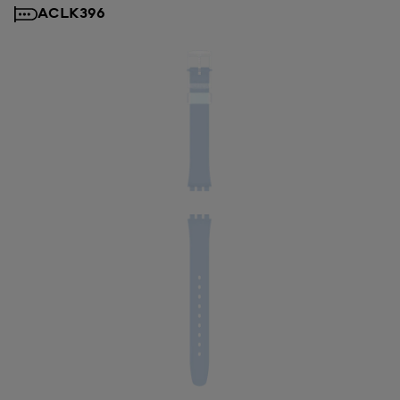
ACLK396