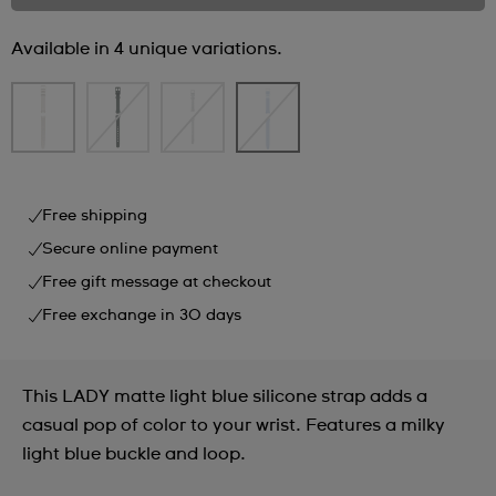
Available in 4 unique variations.
Free shipping
Secure online payment
Free gift message at checkout
Free exchange in 30 days
This LADY matte light blue silicone strap adds a
casual pop of color to your wrist. Features a milky
light blue buckle and loop.