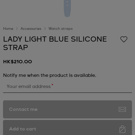
Home
Accessories
Watch straps
LADY LIGHT BLUE SILICONE
STRAP
HK$210.00
Notify me when the product is available.
*
Your email address
Contact me
Add to cart