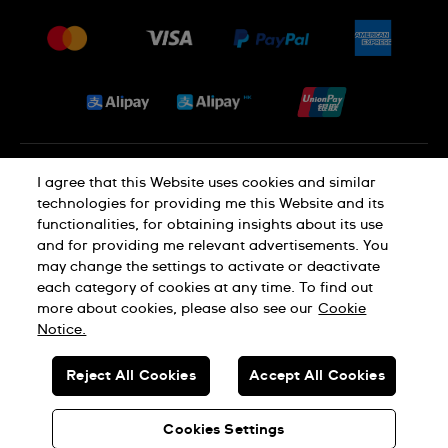
Press
Delivery and Returns
Jobs
Conditions of Sale
Sitemap
Privacy and Cookies Policy
I agree that this Website uses cookies and similar
technologies for providing me this Website and its
functionalities, for obtaining insights about its use
Cookie Notice
Terms of Use
and for providing me relevant advertisements. You
may change the settings to activate or deactivate
each category of cookies at any time. To find out
SWISS MADE
more about cookies, please also see our
Cookie
Notice.
© SWATCH AG 2026. ALL RIGHTS RESERVED: SWISS WATCHES
Reject All Cookies
Accept All Cookies
Dealers in Precious Metals and Stones Registration No. A-B-23-10-
01803 (Category A)
Cookies Settings