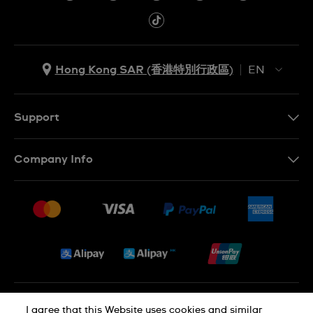
Hong Kong SAR (香港特別行政區)
EN
ZH
EN
Support
Contact Us
Company Info
FAQ
Press
Delivery and Returns
Jobs
Conditions of Sale
Sitemap
Privacy and Cookies Policy
I agree that this Website uses cookies and similar