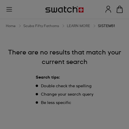
SISTEM51
Home
Scuba Fifty Fathoms
LEARN MORE
SISTEM51
There are no results that match your
current search
Search tips:
Double check the spelling
Change your search query
Be less specific