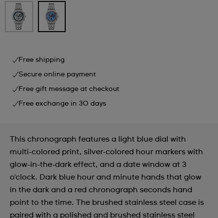
Free shipping
Secure online payment
Free gift message at checkout
Free exchange in 30 days
This chronograph features a light blue dial with
multi-colored print, silver-colored hour markers with
glow-in-the-dark effect, and a date window at 3
o'clock. Dark blue hour and minute hands that glow
in the dark and a red chronograph seconds hand
point to the time. The brushed stainless steel case is
paired with a polished and brushed stainless steel