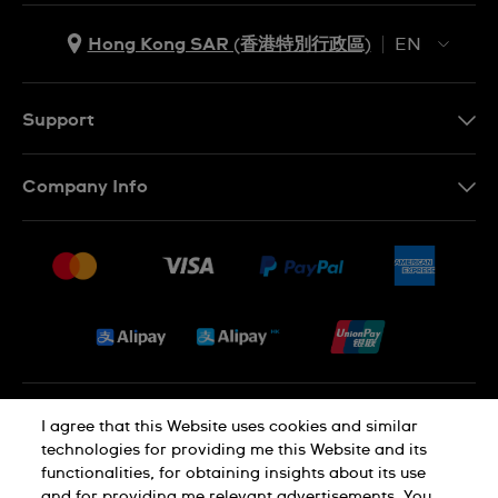
Hong Kong SAR (香港特別行政區)
EN
ZH
EN
Support
Contact Us
Company Info
FAQ
Press
Delivery and Returns
Jobs
Conditions of Sale
Sitemap
Privacy and Cookies Policy
I agree that this Website uses cookies and similar
technologies for providing me this Website and its
functionalities, for obtaining insights about its use
Cookie Notice
Terms of Use
and for providing me relevant advertisements. You