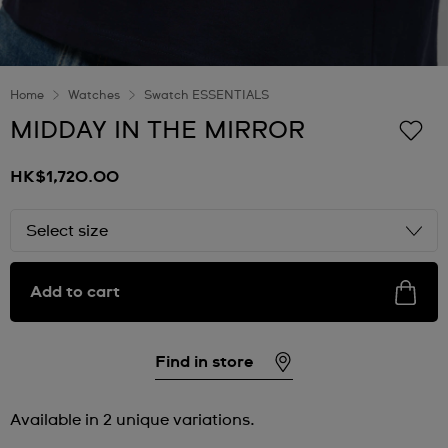
Home
Watches
Swatch ESSENTIALS
MIDDAY IN THE MIRROR
HK$1,720.00
Select size
Add to cart
Find in store
Available in 2 unique variations.