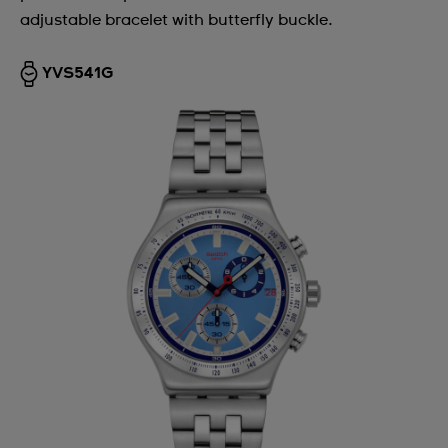
adjustable bracelet with butterfly buckle.
YVS541G