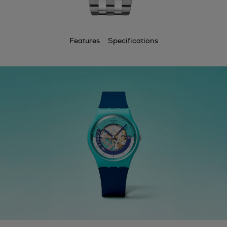
Features
Specifications