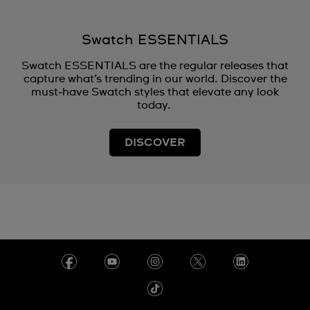
Swatch ESSENTIALS
Swatch ESSENTIALS are the regular releases that
capture what’s trending in our world. Discover the
must‑have Swatch styles that elevate any look
today.
DISCOVER