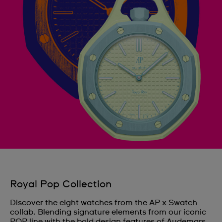
Royal Pop Collection
Discover the eight watches from the AP x Swatch
collab. Blending signature elements from our iconic
POP line with the bold design features of Audemars