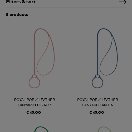
Filters & sort
8 products
ROYAL POP / LEATHER
ROYAL POP / LEATHER
LANYARD OTG ROZ
LANYARD LAN BA
€ 45,00
€ 45,00