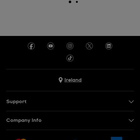
Ireland
Support
Contact Us
Company Info
FAQ
Press
Delivery & Returns