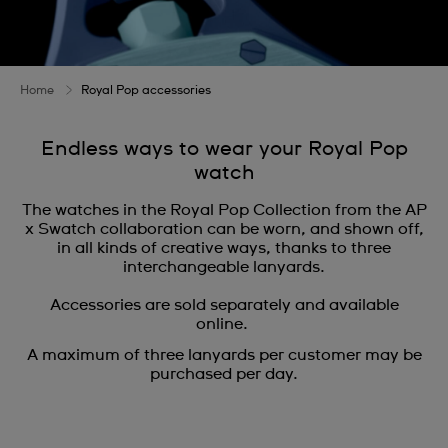
Home
Royal Pop accessories
Endless ways to wear your Royal Pop
watch
The watches in the Royal Pop Collection from the AP
x Swatch collaboration can be worn, and shown off,
in all kinds of creative ways, thanks to three
interchangeable lanyards.
Accessories are sold separately and available
online.
A maximum of three lanyards per customer may be
purchased per day.