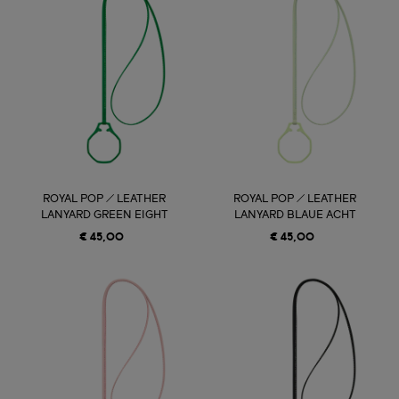
ROYAL POP / LEATHER
ROYAL POP / LEATHER
LANYARD GREEN EIGHT
LANYARD BLAUE ACHT
€ 45,00
€ 45,00