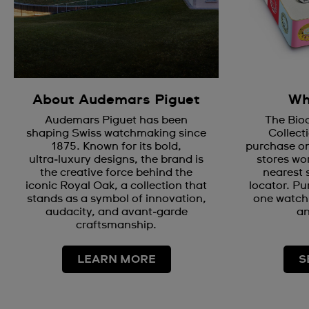
About Audemars Piguet
Wh
Audemars Piguet has been
The Bio
shaping Swiss watchmaking since
Collecti
1875. Known for its bold,
purchase on
ultra‑luxury designs, the brand is
stores wor
the creative force behind the
nearest 
iconic Royal Oak, a collection that
locator. Pu
stands as a symbol of innovation,
one watch 
audacity, and avant‑garde
an
craftsmanship.
LEARN MORE
S