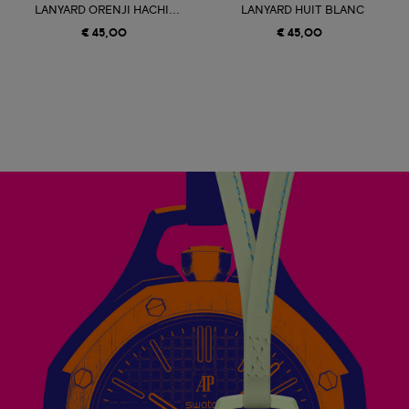
LANYARD ORENJI HACHI...
LANYARD HUIT BLANC
€ 45,00
€ 45,00