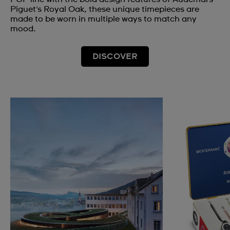
Piguet's Royal Oak, these unique timepieces are
made to be worn in multiple ways to match any
mood.
DISCOVER