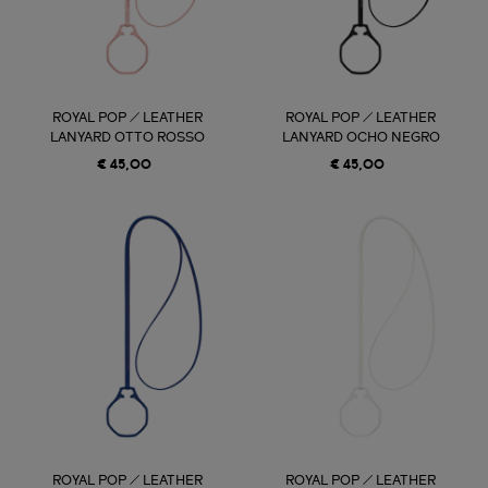
ROYAL POP / LEATHER
ROYAL POP / LEATHER
LANYARD OTTO ROSSO
LANYARD OCHO NEGRO
€ 45,00
€ 45,00
ROYAL POP / LEATHER
ROYAL POP / LEATHER